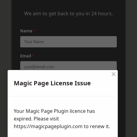
We aim to get back to you in 24 hours.
Name
*
Email
*
×
Phone
*
Magic Page License Issue
Post Code
*
Your Magic Page Plugin licence has
expired. Please visit
https://magicpageplugin.com
to renew it.
Message
*