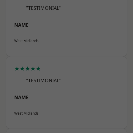
"TESTIMONIAL"
NAME
West Midlands
★★★★★
"TESTIMONIAL"
NAME
West Midlands