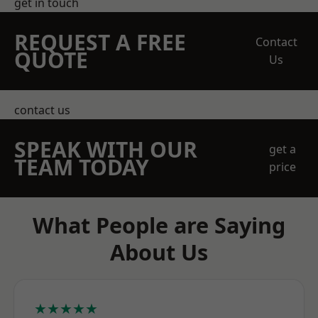
get in touch
REQUEST A FREE
Contact
QUOTE
Us
contact us
SPEAK WITH OUR
get a
TEAM TODAY
price
What People are Saying
About Us
★★★★★