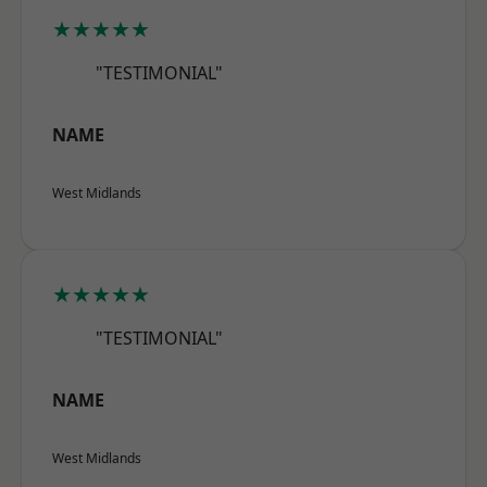
★★★★★
"TESTIMONIAL"
NAME
West Midlands
★★★★★
"TESTIMONIAL"
NAME
West Midlands