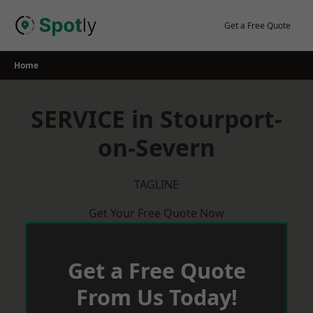
Skip
to
Get a Free Quote
content
Home
SERVICE in Stourport-
on-Severn
TAGLINE
Get Your Free Quote Now
Get a Free Quote
From Us Today!