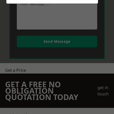
Send Message
Get a Price
GET A FREE NO
get in
OBLIGATION
touch
QUOTATION TODAY