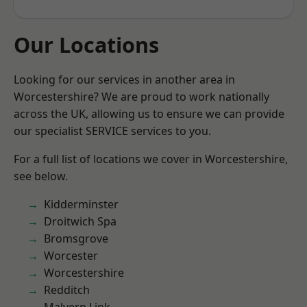
Our Locations
Looking for our services in another area in
Worcestershire? We are proud to work nationally
across the UK, allowing us to ensure we can provide
our specialist SERVICE services to you.
For a full list of locations we cover in Worcestershire,
see below.
Kidderminster
Droitwich Spa
Bromsgrove
Worcester
Worcestershire
Redditch