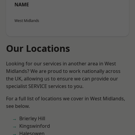
NAME
West Midlands
Our Locations
Looking for our services in another area in West
Midlands? We are proud to work nationally across
the UK, allowing us to ensure we can provide our
specialist SERVICE services to you.
For a full list of locations we cover in West Midlands,
see below.
Brierley Hill
Kingswinford
Halesowen