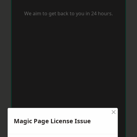
We aim to get back to you in 24 hours.
×
Magic Page License Issue