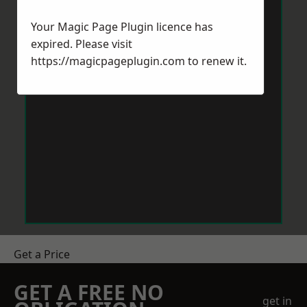
Your Magic Page Plugin licence has
expired. Please visit
https://magicpageplugin.com
to renew it.
Get a Price
GET A FREE NO
get in