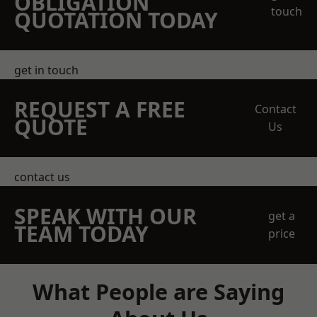
OBLIGATION
touch
QUOTATION TODAY
get in touch
REQUEST A FREE
Contact
QUOTE
Us
contact us
SPEAK WITH OUR
get a
TEAM TODAY
price
What People are Saying