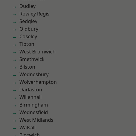
Dudley
Rowley Regis
Sedgley
Oldbury
Coseley
Tipton
West Bromwich
Smethwick
Bilston
Wednesbury
Wolverhampton
Darlaston
Willenhall
Birmingham
Wednesfield
West Midlands
Walsall
Bloxwich