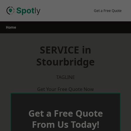
Skip
to
Get a Free Quote
content
Home
SERVICE in
Stourbridge
TAGLINE
Get Your Free Quote Now
Get a Free Quote
From Us Today!