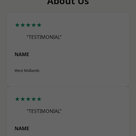
About Us
★★★★★
“TESTIMONIAL”
NAME
West Midlands
★★★★★
“TESTIMONIAL”
NAME