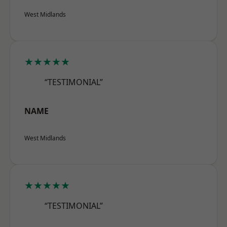
West Midlands
★★★★★
“TESTIMONIAL”
NAME
West Midlands
★★★★★
“TESTIMONIAL”