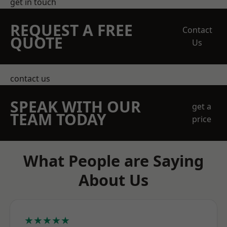
get in touch
REQUEST A FREE
Contact
QUOTE
Us
contact us
SPEAK WITH OUR
get a
TEAM TODAY
price
What People are Saying
About Us
★★★★★