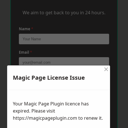
We aim to get back to you in 24 hours.
Name
*
Email
*
×
Phone
*
Magic Page License Issue
Post Code
*
Your Magic Page Plugin licence has
expired. Please visit
https://magicpageplugin.com
to renew it.
Message
*