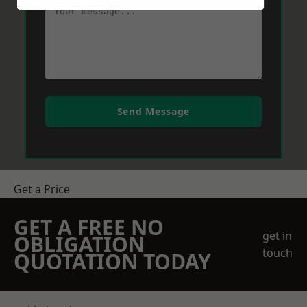
Send Message
Get a Price
GET A FREE NO
get in
OBLIGATION
touch
QUOTATION TODAY