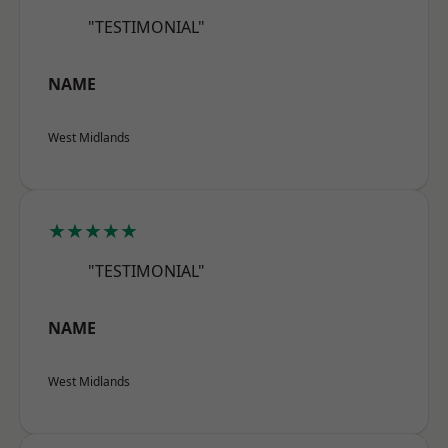
"TESTIMONIAL"
NAME
West Midlands
★★★★★
"TESTIMONIAL"
NAME
West Midlands