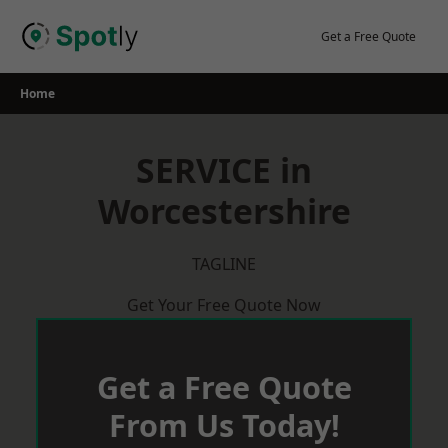
Skip
to
Get a Free Quote
content
Home
SERVICE in
Worcestershire
TAGLINE
Get Your Free Quote Now
Get a Free Quote
From Us Today!