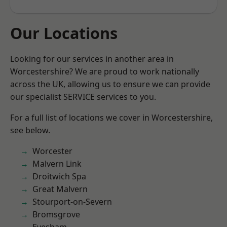
Our Locations
Looking for our services in another area in
Worcestershire? We are proud to work nationally
across the UK, allowing us to ensure we can provide
our specialist SERVICE services to you.
For a full list of locations we cover in Worcestershire,
see below.
Worcester
Malvern Link
Droitwich Spa
Great Malvern
Stourport-on-Severn
Bromsgrove