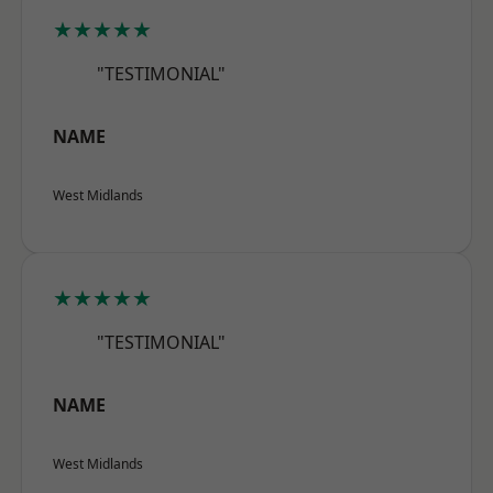
★★★★★
"TESTIMONIAL"
NAME
West Midlands
★★★★★
"TESTIMONIAL"
NAME
West Midlands