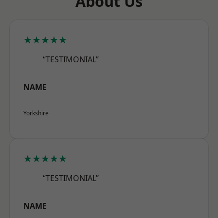
About Us
★★★★★
“TESTIMONIAL”
NAME
Yorkshire
★★★★★
“TESTIMONIAL”
NAME