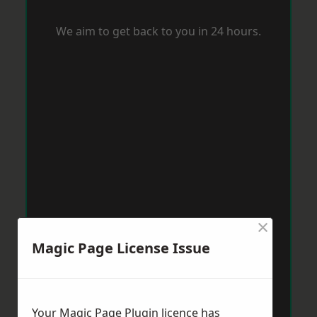
We aim to get back to you in 24 hours.
×
Magic Page License Issue
Your Magic Page Plugin licence has