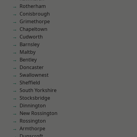
Rotherham
Conisbrough
Grimethorpe
Chapeltown
Cudworth
Barnsley
Maltby
Bentley
Doncaster
Swallownest
Sheffield
South Yorkshire
Stocksbridge
Dinnington
New Rossington
Rossington
Armthorpe
Dunscroft