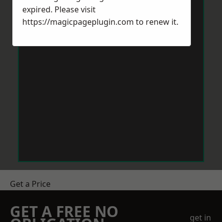
expired. Please visit
https://magicpageplugin.com
to renew it.
Get a Price
GET A FREE NO
get in