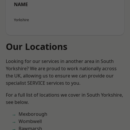
NAME
Yorkshire
Our Locations
Looking for our services in another area in South
Yorkshire? We are proud to work nationally across
the UK, allowing us to ensure we can provide our
specialist SERVICE services to you.
For a full list of locations we cover in South Yorkshire,
see below.
Mexborough
Wombwell
Rawmarsh