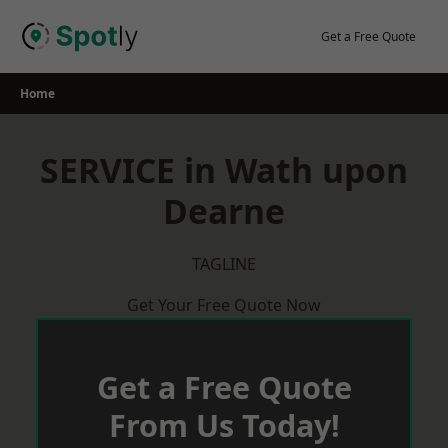
Skip
to
Get a Free Quote
content
Home
SERVICE in Wath upon
Dearne
TAGLINE
Get Your Free Quote Now
Get a Free Quote
From Us Today!