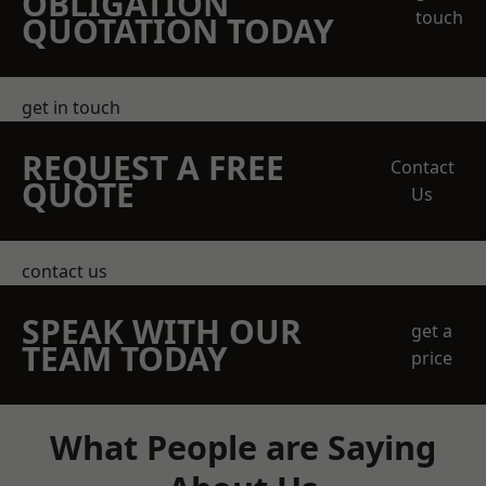
OBLIGATION
touch
QUOTATION TODAY
get in touch
REQUEST A FREE
Contact
QUOTE
Us
contact us
SPEAK WITH OUR
get a
TEAM TODAY
price
What People are Saying