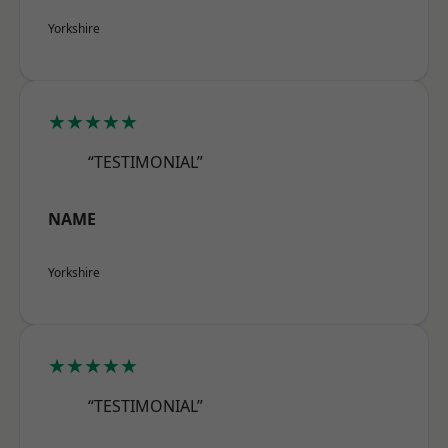
Yorkshire
★★★★★
“TESTIMONIAL”
NAME
Yorkshire
★★★★★
“TESTIMONIAL”