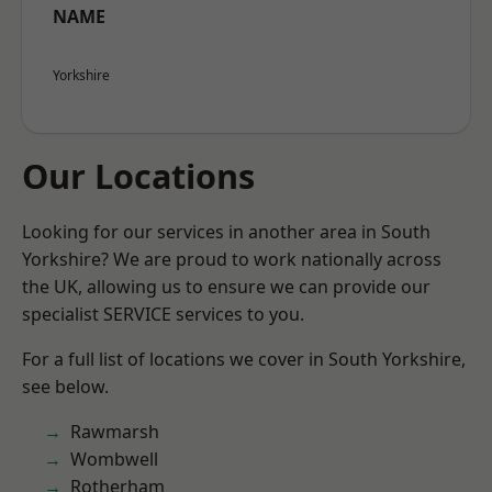
NAME
Yorkshire
Our Locations
Looking for our services in another area in South
Yorkshire? We are proud to work nationally across
the UK, allowing us to ensure we can provide our
specialist SERVICE services to you.
For a full list of locations we cover in South Yorkshire,
see below.
Rawmarsh
Wombwell
Rotherham