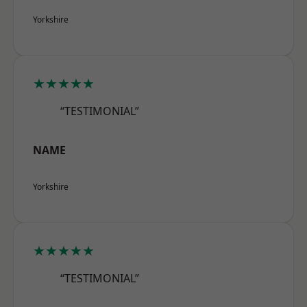
Yorkshire
★★★★★
“TESTIMONIAL”
NAME
Yorkshire
★★★★★
“TESTIMONIAL”