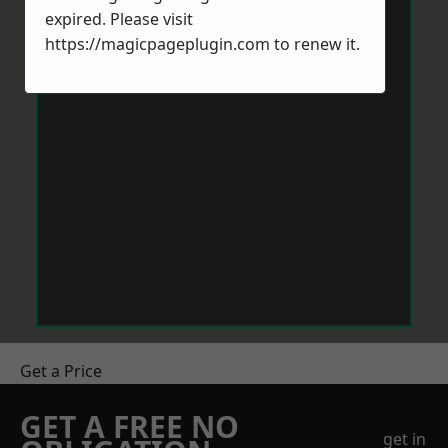
expired. Please visit
https://magicpageplugin.com
to renew it.
Get a Price
GET A FREE NO
get in