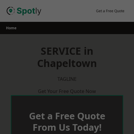
Skip
to
Get a Free Quote
content
Home
SERVICE in
Chapeltown
TAGLINE
Get Your Free Quote Now
Get a Free Quote
From Us Today!