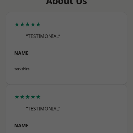
About Us
★★★★★
“TESTIMONIAL”
NAME
Yorkshire
★★★★★
“TESTIMONIAL”
NAME