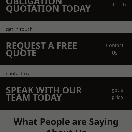
OBLIGATION
touch
QUOTATION TODAY
get in touch
REQUEST A FREE
Contact
QUOTE
Us
contact us
SPEAK WITH OUR
get a
TEAM TODAY
price
What People are Saying