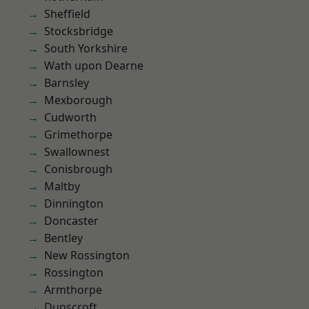
Sheffield
Stocksbridge
South Yorkshire
Wath upon Dearne
Barnsley
Mexborough
Cudworth
Grimethorpe
Swallownest
Conisbrough
Maltby
Dinnington
Doncaster
Bentley
New Rossington
Rossington
Armthorpe
Dunscroft