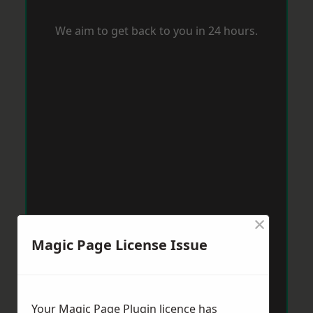
We aim to get back to you in 24 hours.
×
Magic Page License Issue
Your Magic Page Plugin licence has