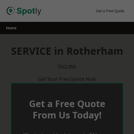
Skip
to
Get a Free Quote
content
Home
SERVICE in Rotherham
TAGLINE
Get Your Free Quote Now
Get a Free Quote
From Us Today!