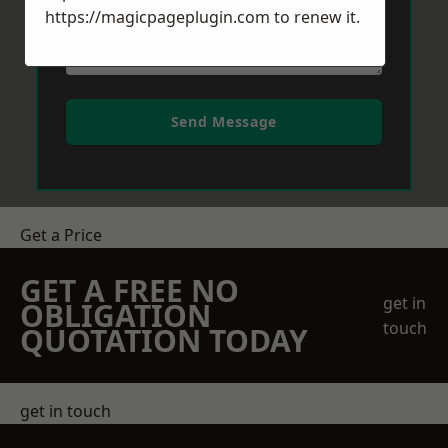
https://magicpageplugin.com
to renew it.
Send Message
Get a Price
GET A FREE NO
get in
OBLIGATION
touch
QUOTATION TODAY
get in touch