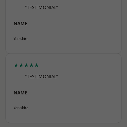
"TESTIMONIAL"
NAME
Yorkshire
★★★★★
"TESTIMONIAL"
NAME
Yorkshire