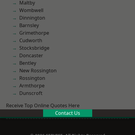
Maltby
Wombwell
Dinnington
Barnsley
Grimethorpe
Cudworth
Stocksbridge
Doncaster
Bentley
New Rossington
Rossington
Armthorpe
Dunscroft
Receive Top Online Quotes Here
Contact Us