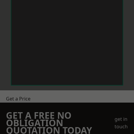
Get a Price
GET A FREE NO
get in
OBLIGATION
touch
QUOTATION TODAY