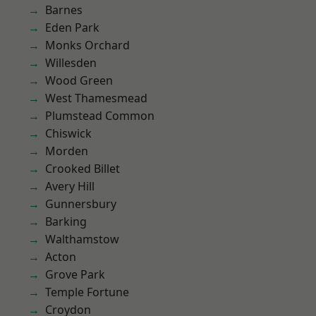
Barnes
Eden Park
Monks Orchard
Willesden
Wood Green
West Thamesmead
Plumstead Common
Chiswick
Morden
Crooked Billet
Avery Hill
Gunnersbury
Barking
Walthamstow
Acton
Grove Park
Temple Fortune
Croydon