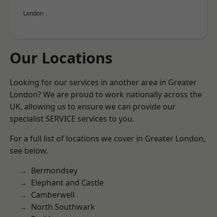
London
Our Locations
Looking for our services in another area in Greater
London? We are proud to work nationally across the
UK, allowing us to ensure we can provide our
specialist SERVICE services to you.
For a full list of locations we cover in Greater London,
see below.
Bermondsey
Elephant and Castle
Camberwell
North Southwark