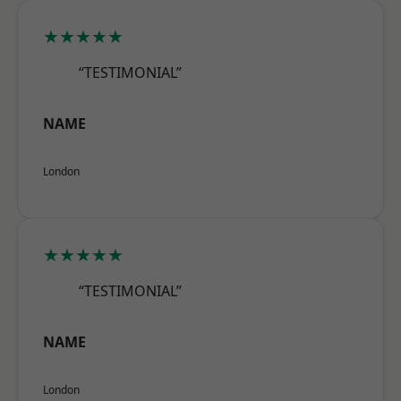
★★★★★
“TESTIMONIAL”
NAME
London
★★★★★
“TESTIMONIAL”
NAME
London