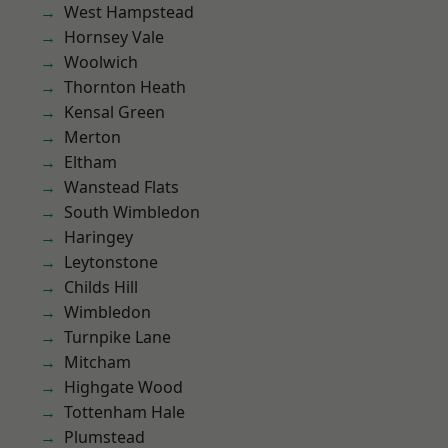
West Hampstead
Hornsey Vale
Woolwich
Thornton Heath
Kensal Green
Merton
Eltham
Wanstead Flats
South Wimbledon
Haringey
Leytonstone
Childs Hill
Wimbledon
Turnpike Lane
Mitcham
Highgate Wood
Tottenham Hale
Plumstead