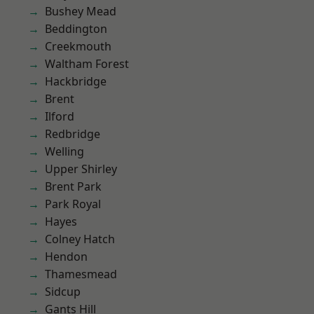
Bushey Mead
Beddington
Creekmouth
Waltham Forest
Hackbridge
Brent
Ilford
Redbridge
Welling
Upper Shirley
Brent Park
Park Royal
Hayes
Colney Hatch
Hendon
Thamesmead
Sidcup
Gants Hill