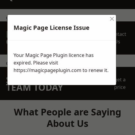
×
get in touch
Magic Page License Issue
REQUEST A FREE
Contact
QUOTE
Us
Your Magic Page Plugin licence has
expired. Please visit
contact us
https://magicpageplugin.com
to renew it.
SPEAK WITH OUR
get a
TEAM TODAY
price
What People are Saying
About Us