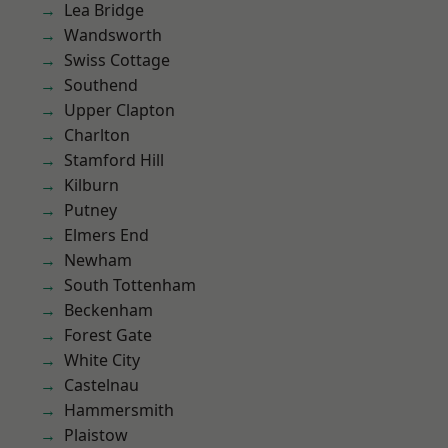
Lea Bridge
Wandsworth
Swiss Cottage
Southend
Upper Clapton
Charlton
Stamford Hill
Kilburn
Putney
Elmers End
Newham
South Tottenham
Beckenham
Forest Gate
White City
Castelnau
Hammersmith
Plaistow