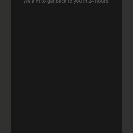
We aim to get back to you in 24 hours.