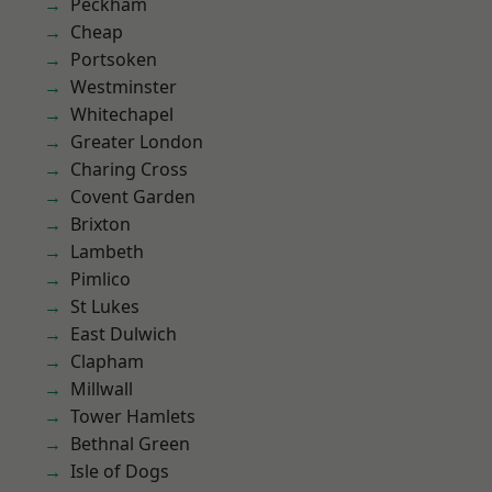
Peckham
Cheap
Portsoken
Westminster
Whitechapel
Greater London
Charing Cross
Covent Garden
Brixton
Lambeth
Pimlico
St Lukes
East Dulwich
Clapham
Millwall
Tower Hamlets
Bethnal Green
Isle of Dogs