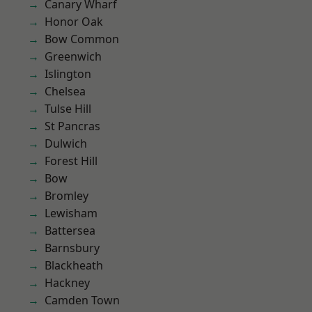
Canary Wharf
Honor Oak
Bow Common
Greenwich
Islington
Chelsea
Tulse Hill
St Pancras
Dulwich
Forest Hill
Bow
Bromley
Lewisham
Battersea
Barnsbury
Blackheath
Hackney
Camden Town