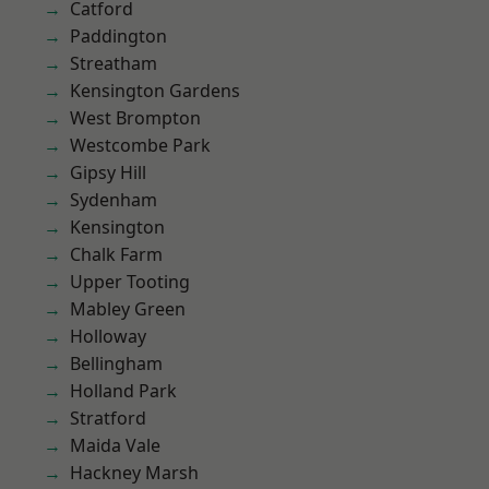
Catford
Paddington
Streatham
Kensington Gardens
West Brompton
Westcombe Park
Gipsy Hill
Sydenham
Kensington
Chalk Farm
Upper Tooting
Mabley Green
Holloway
Bellingham
Holland Park
Stratford
Maida Vale
Hackney Marsh