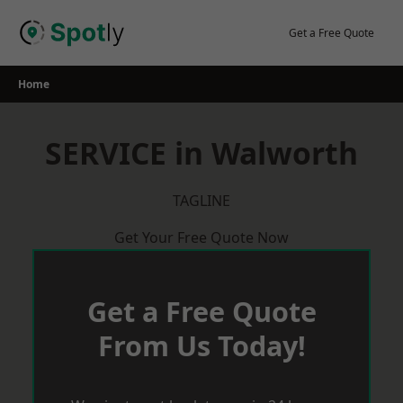
Skip
to
Get a Free Quote
content
Home
SERVICE in Walworth
TAGLINE
Get Your Free Quote Now
Get a Free Quote
From Us Today!