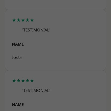
★★★★★
“TESTIMONIAL”
NAME
London
★★★★★
“TESTIMONIAL”
NAME