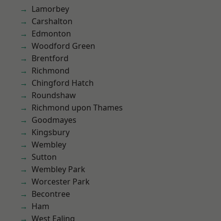
Lamorbey
Carshalton
Edmonton
Woodford Green
Brentford
Richmond
Chingford Hatch
Roundshaw
Richmond upon Thames
Goodmayes
Kingsbury
Wembley
Sutton
Wembley Park
Worcester Park
Becontree
Ham
West Ealing