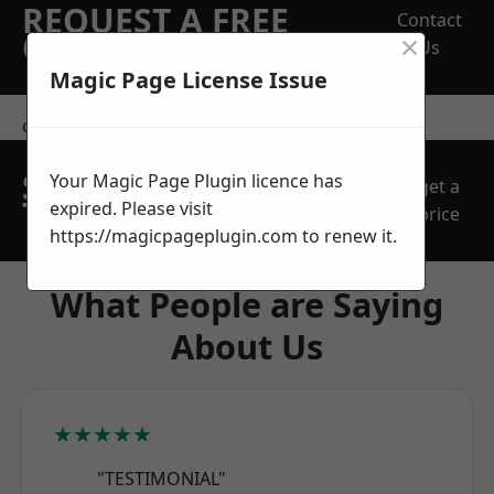
REQUEST A FREE
Contact
×
QUOTE
Us
Magic Page License Issue
contact us
SPEAK WITH OUR
Your Magic Page Plugin licence has
get a
TEAM TODAY
expired. Please visit
price
https://magicpageplugin.com
to renew it.
What People are Saying
About Us
★★★★★
"TESTIMONIAL"