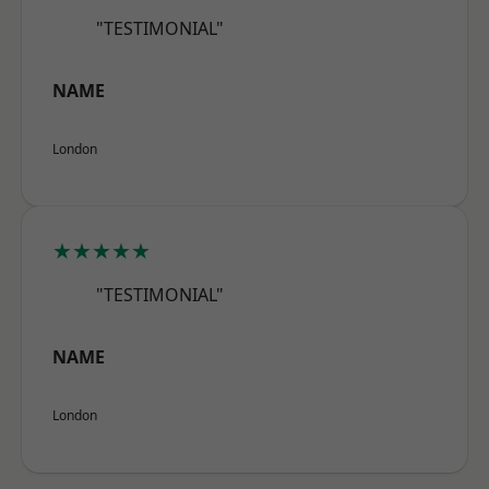
"TESTIMONIAL"
NAME
London
★★★★★
"TESTIMONIAL"
NAME
London