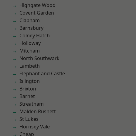
Highgate Wood
Covent Garden
Clapham
Barnsbury
Colney Hatch
Holloway
Mitcham
North Southwark
Lambeth
Elephant and Castle
Islington
Brixton
Barnet
Streatham
Malden Rushett
St Lukes
Hornsey Vale
Cheap