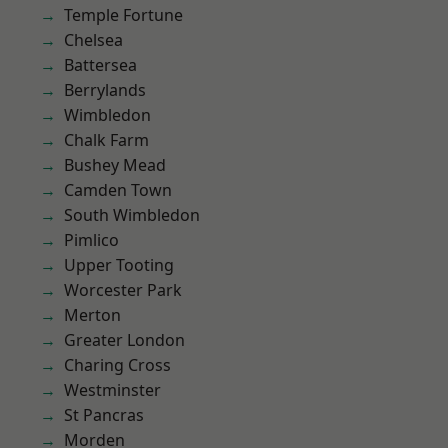
Temple Fortune
Chelsea
Battersea
Berrylands
Wimbledon
Chalk Farm
Bushey Mead
Camden Town
South Wimbledon
Pimlico
Upper Tooting
Worcester Park
Merton
Greater London
Charing Cross
Westminster
St Pancras
Morden