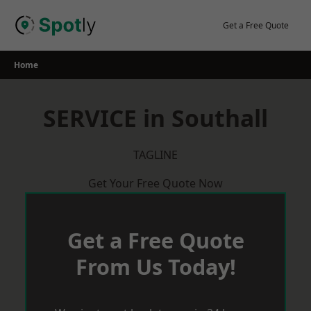
Skip
to
Get a Free Quote
content
Home
SERVICE in Southall
TAGLINE
Get Your Free Quote Now
Get a Free Quote
From Us Today!