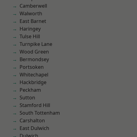
Camberwell
Walworth
East Barnet
Haringey
Tulse Hill
Turnpike Lane
Wood Green
Bermondsey
Portsoken
Whitechapel
Hackbridge
Peckham
Sutton
Stamford Hill
South Tottenham
Carshalton
East Dulwich
Dulwich