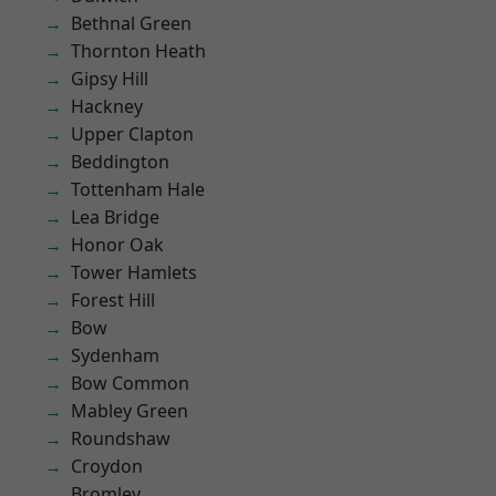
Bethnal Green
Thornton Heath
Gipsy Hill
Hackney
Upper Clapton
Beddington
Tottenham Hale
Lea Bridge
Honor Oak
Tower Hamlets
Forest Hill
Bow
Sydenham
Bow Common
Mabley Green
Roundshaw
Croydon
Bromley