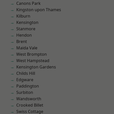
Canons Park
Kingston upon Thames
Kilburn
Kensington
Stanmore
Hendon
Brent
Maida Vale
West Brompton
West Hampstead
Kensington Gardens
Childs Hill
Edgware
Paddington
Surbiton
Wandsworth
Crooked Billet
Swiss Cottage