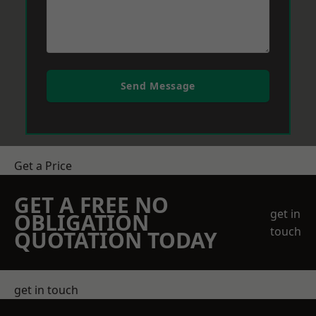
Send Message
Get a Price
GET A FREE NO
get in
OBLIGATION
touch
QUOTATION TODAY
get in touch