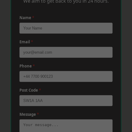
We aim to get back to you in 24 hours.
Name
*
Email
*
Phone
*
Post Code
*
Message
*