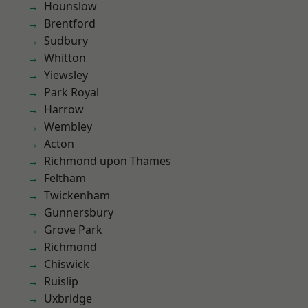
Hounslow
Brentford
Sudbury
Whitton
Yiewsley
Park Royal
Harrow
Wembley
Acton
Richmond upon Thames
Feltham
Twickenham
Gunnersbury
Grove Park
Richmond
Chiswick
Ruislip
Uxbridge