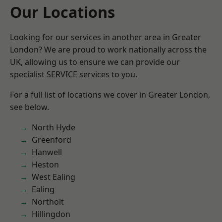
Our Locations
Looking for our services in another area in Greater
London? We are proud to work nationally across the
UK, allowing us to ensure we can provide our
specialist SERVICE services to you.
For a full list of locations we cover in Greater London,
see below.
North Hyde
Greenford
Hanwell
Heston
West Ealing
Ealing
Northolt
Hillingdon