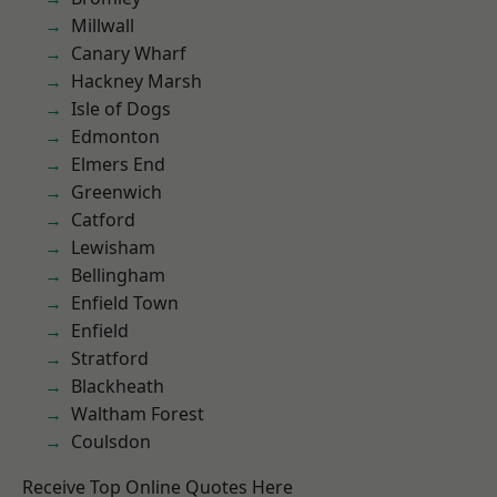
Millwall
Canary Wharf
Hackney Marsh
Isle of Dogs
Edmonton
Elmers End
Greenwich
Catford
Lewisham
Bellingham
Enfield Town
Enfield
Stratford
Blackheath
Waltham Forest
Coulsdon
Receive Top Online Quotes Here