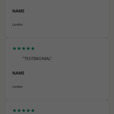
NAME
London
★★★★★
"TESTIMONIAL"
NAME
London
★★★★★