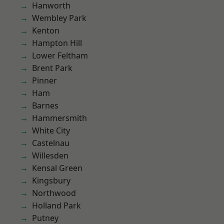
Hanworth
Wembley Park
Kenton
Hampton Hill
Lower Feltham
Brent Park
Pinner
Ham
Barnes
Hammersmith
White City
Castelnau
Willesden
Kensal Green
Kingsbury
Northwood
Holland Park
Putney