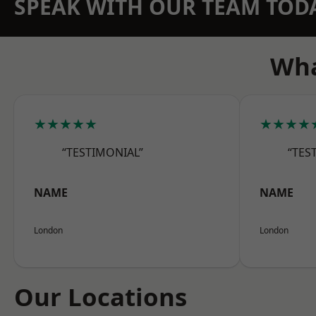
SPEAK WITH OUR TEAM TOD
Wha
★★★★★
★★★★
“TESTIMONIAL”
“TES
NAME
NAME
London
London
Our Locations