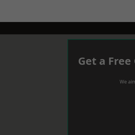
Get a Free
We aim