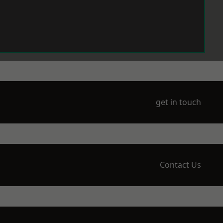
get in touch
Contact Us