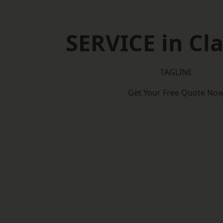
SERVICE in C
TAGLINE
Get Your Free Quote No