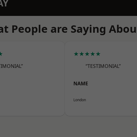
AY
t People are Saying Abou
★
★★★★★
TIMONIAL”
“TESTIMONIAL”
NAME
London