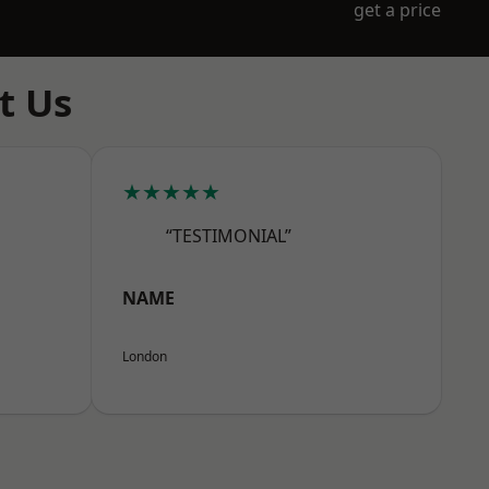
get a price
t Us
★★★★★
“TESTIMONIAL”
NAME
London