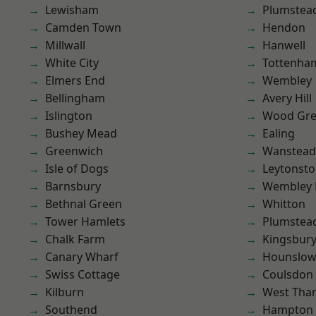
Lewisham
Plumstea
Camden Town
Hendon
Millwall
Hanwell
White City
Tottenha
Elmers End
Wembley
Bellingham
Avery Hill
Islington
Wood Gr
Bushey Mead
Ealing
Greenwich
Wanstead 
Isle of Dogs
Leytonst
Barnsbury
Wembley 
Bethnal Green
Whitton
Tower Hamlets
Plumste
Chalk Farm
Kingsbur
Canary Wharf
Hounslo
Swiss Cottage
Coulsdon
Kilburn
West Th
Southend
Hampton H