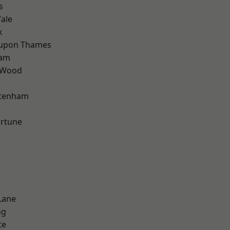
s
ale
k
 upon Thames
ham
 Wood
ttenham
ortune
Lane
ng
te