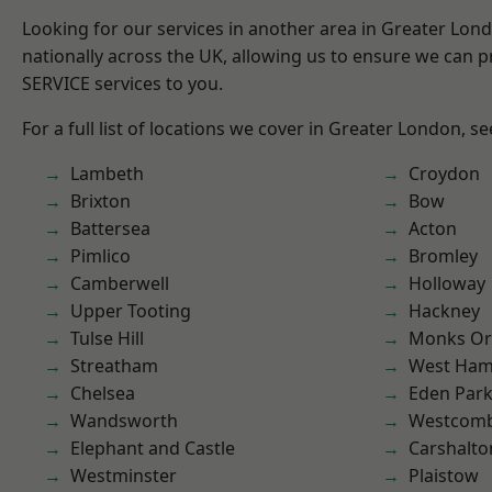
Looking for our services in another area in Greater Lo
nationally across the UK, allowing us to ensure we can pr
SERVICE services to you.
For a full list of locations we cover in Greater London, s
Lambeth
Croydon
Brixton
Bow
Battersea
Acton
Pimlico
Bromley
Camberwell
Holloway
Upper Tooting
Hackney
Tulse Hill
Monks Or
Streatham
West Ham
Chelsea
Eden Par
Wandsworth
Westcomb
Elephant and Castle
Carshalto
Westminster
Plaistow