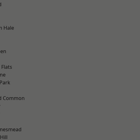
d
m Hale
een
Flats
one
Park
ad Common
y
w
amesmead
ill