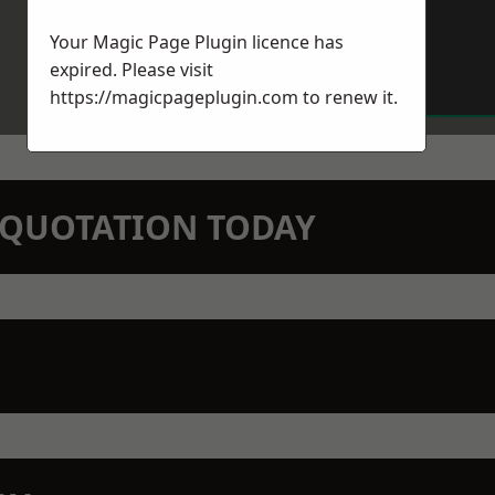
Your Magic Page Plugin licence has
expired. Please visit
https://magicpageplugin.com
to renew it.
N QUOTATION TODAY