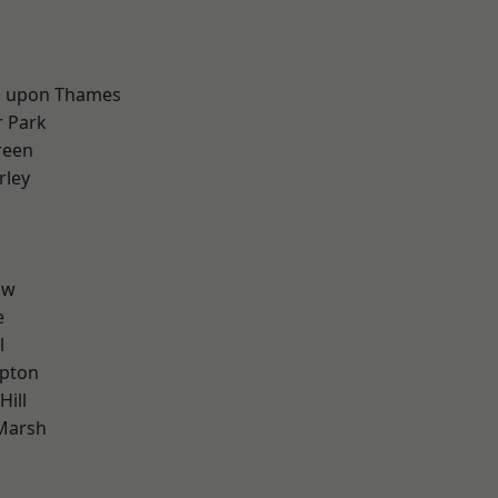
d
 upon Thames
 Park
reen
rley
aw
e
l
apton
Hill
Marsh