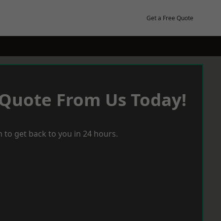
Get a Free Quote
 Quote From Us Today!
 to get back to you in 24 hours.