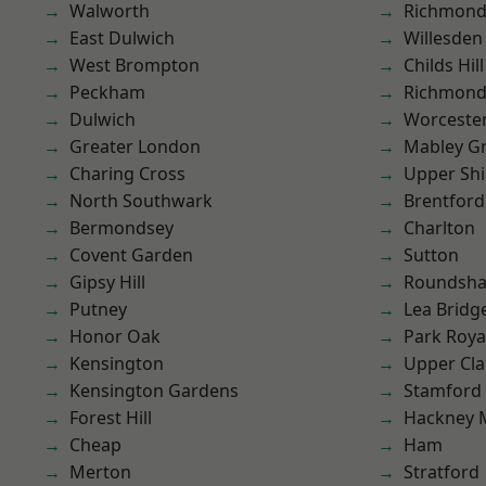
Walworth
Richmon
East Dulwich
Willesden
West Brompton
Childs Hill
Peckham
Richmond
Dulwich
Worcester
Greater London
Mabley G
Charing Cross
Upper Shi
North Southwark
Brentford
Bermondsey
Charlton
Covent Garden
Sutton
Gipsy Hill
Roundsh
Putney
Lea Bridg
Honor Oak
Park Roya
Kensington
Upper Cl
Kensington Gardens
Stamford 
Forest Hill
Hackney 
Cheap
Ham
Merton
Stratford