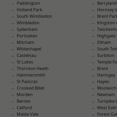
Paddington
Berryland
Holland Park
Hornsey V
South Wimbledon
Brent Par
Wimbledon
Kingston
Sydenham
Twicken
Portsoken
Highgate
Mitcham
Eltham
Whitechapel
South To
Castelnau
Surbiton
St Lukes
Temple F
Thornton Heath
Brent
Hammersmith
Haringey
St Pancras
Hayes
Crooked Billet
Woolwich
Morden
Newham
Barnes
Turnpike 
Catford
West Eali
Maida Vale
Forest Ga