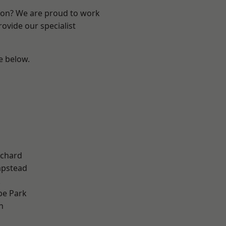
ndon? We are proud to work
ovide our specialist
ee below.
chard
pstead
k
e Park
n