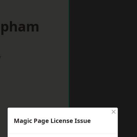
lapham
w
×
Magic Page License Issue