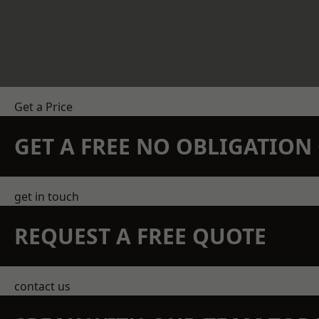
Get a Price
GET A FREE NO OBLIGATIO
get in touch
REQUEST A FREE QUOTE
contact us