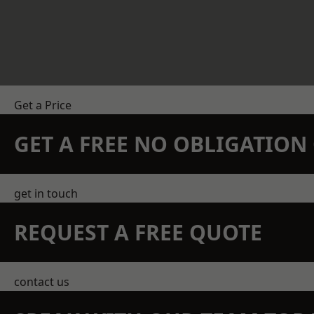
Get a Price
GET A FREE NO OBLIGATIO
get in touch
REQUEST A FREE QUOTE
contact us