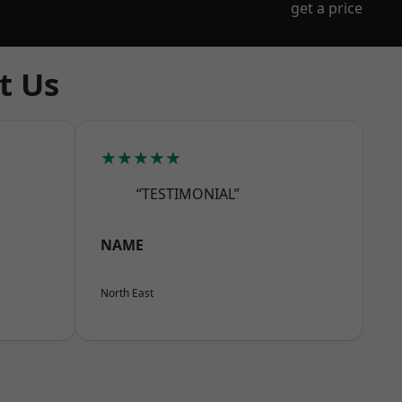
get a price
t Us
★★★★★
“TESTIMONIAL”
NAME
North East