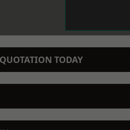
N QUOTATION TODAY