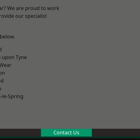
ear? We are proud to work
ovide our specialist
 below.
d
e upon Tyne
 Wear
on
nd
m
le-Spring
Contact Us