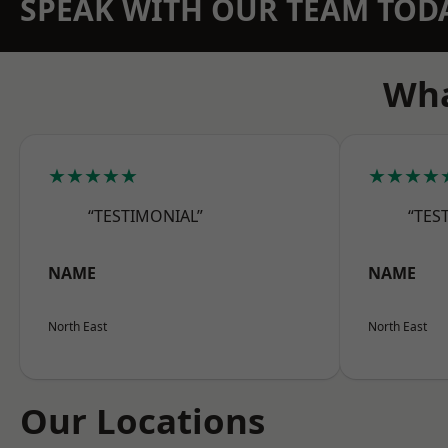
SPEAK WITH OUR TEAM TOD
Wha
★★★★★
★★★★
“TESTIMONIAL”
“TES
NAME
NAME
North East
North East
Our Locations