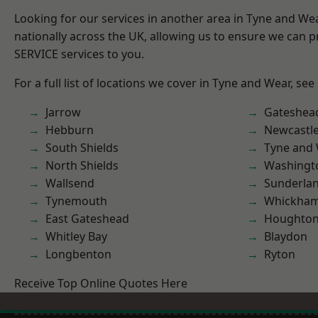
Looking for our services in another area in Tyne and W
nationally across the UK, allowing us to ensure we can pr
SERVICE services to you.
For a full list of locations we cover in Tyne and Wear, see
Jarrow
Gateshea
Hebburn
Newcastl
South Shields
Tyne and
North Shields
Washingt
Wallsend
Sunderla
Tynemouth
Whickha
East Gateshead
Houghton-
Whitley Bay
Blaydon
Longbenton
Ryton
Receive Top Online Quotes Here