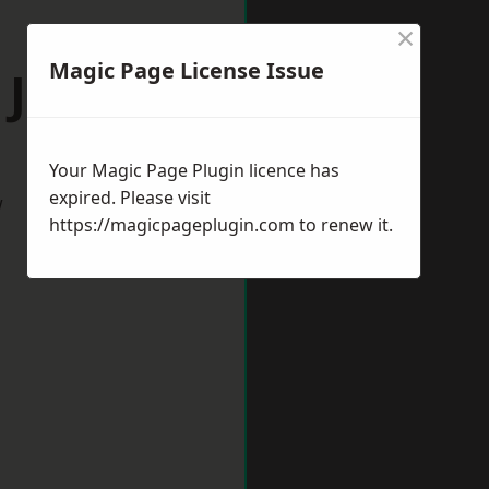
×
Magic Page License Issue
 Jarrow
Your Magic Page Plugin licence has
expired. Please visit
w
https://magicpageplugin.com
to renew it.