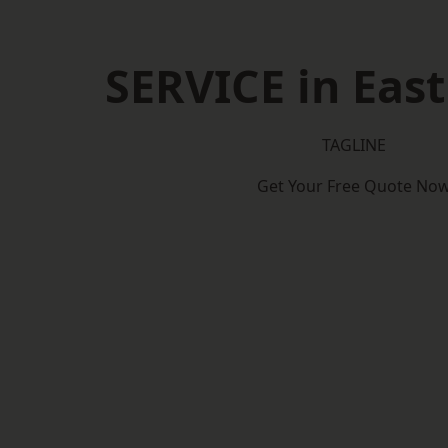
SERVICE in East
TAGLINE
Get Your Free Quote No