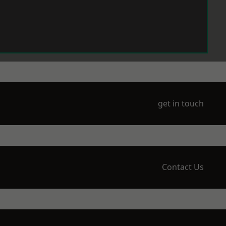
get in touch
Contact Us