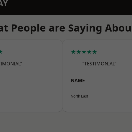
AY
t People are Saying Abou
★
★★★★★
TIMONIAL”
“TESTIMONIAL”
NAME
North East