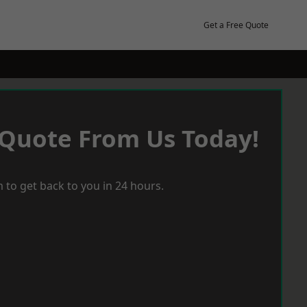
Get a Free Quote
 Quote From Us Today!
 to get back to you in 24 hours.