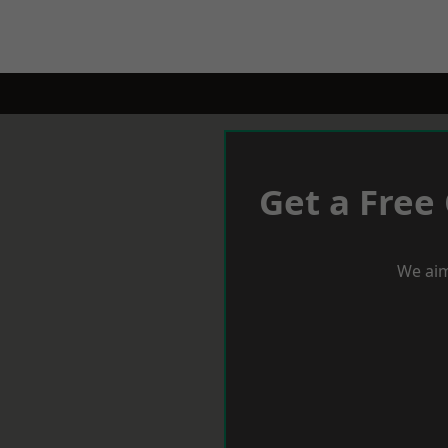
Get a Free
We aim