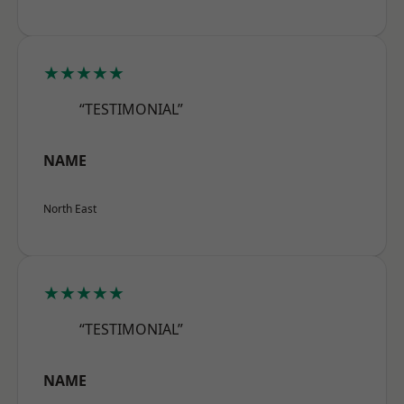
★★★★★
“TESTIMONIAL”
NAME
North East
★★★★★
“TESTIMONIAL”
NAME