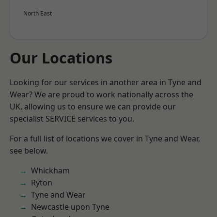
North East
Our Locations
Looking for our services in another area in Tyne and
Wear? We are proud to work nationally across the
UK, allowing us to ensure we can provide our
specialist SERVICE services to you.
For a full list of locations we cover in Tyne and Wear,
see below.
Whickham
Ryton
Tyne and Wear
Newcastle upon Tyne