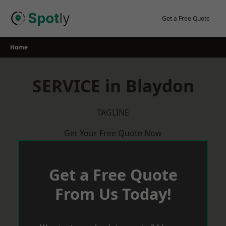
Skip
to
Get a Free Quote
content
Home
SERVICE in Blaydon
TAGLINE
Get Your Free Quote Now
Get a Free Quote
From Us Today!