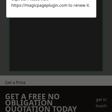
https://magicpageplugin.com
to renew it.
Get a Price
GET A FREE NO
get in
OBLIGATION
touch
QUOTATION TODAY