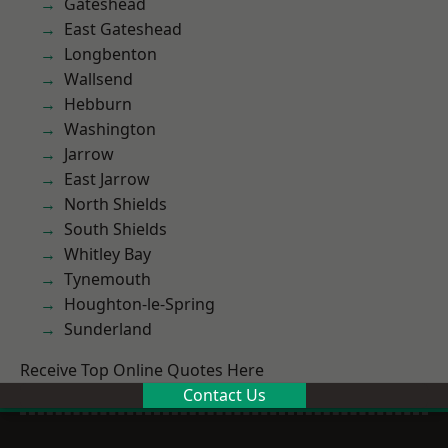
Gateshead
East Gateshead
Longbenton
Wallsend
Hebburn
Washington
Jarrow
East Jarrow
North Shields
South Shields
Whitley Bay
Tynemouth
Houghton-le-Spring
Sunderland
Receive Top Online Quotes Here
Contact Us