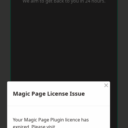
We aim to get back to you in 24 hours.
×
Magic Page License Issue
Your Magic Page Plugin licence has
expired. Please visit