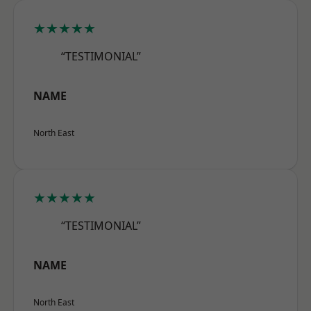
★★★★★
“TESTIMONIAL”
NAME
North East
★★★★★
“TESTIMONIAL”
NAME
North East