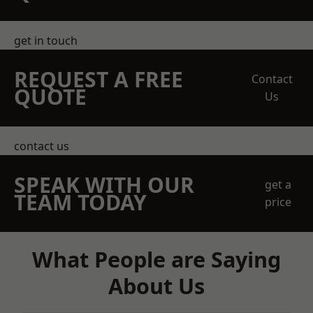
get in touch
REQUEST A FREE
Contact
QUOTE
Us
contact us
SPEAK WITH OUR
get a
TEAM TODAY
price
What People are Saying
About Us