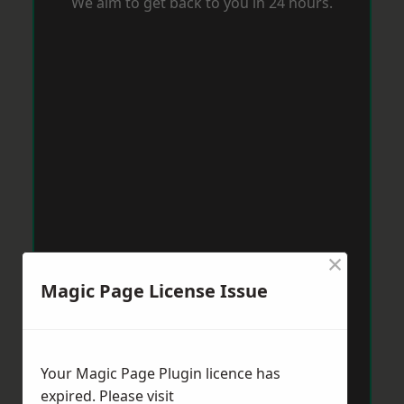
We aim to get back to you in 24 hours.
×
Magic Page License Issue
Your Magic Page Plugin licence has
expired. Please visit