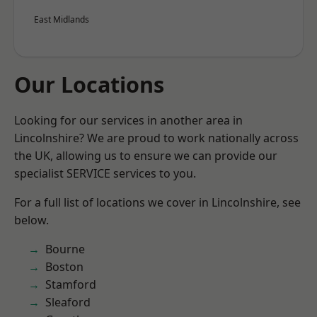
East Midlands
Our Locations
Looking for our services in another area in
Lincolnshire? We are proud to work nationally across
the UK, allowing us to ensure we can provide our
specialist SERVICE services to you.
For a full list of locations we cover in Lincolnshire, see
below.
Bourne
Boston
Stamford
Sleaford