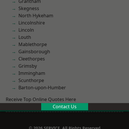
Grantham
Skegness
North Hykeham
Lincolnshire
Lincoln
Louth
Mablethorpe
Gainsborough
Cleethorpes
Grimsby
Immingham
Scunthorpe
Barton-upon-Humber
Receive Top Online Quotes Here
Contact Us
© 2026 SERVICE. All Rights Reserved