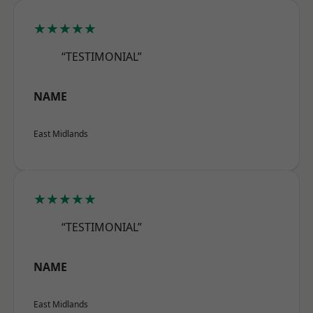
★★★★★
“TESTIMONIAL”
NAME
East Midlands
★★★★★
“TESTIMONIAL”
NAME
East Midlands