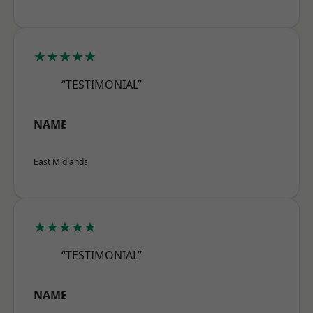
★★★★★
“TESTIMONIAL”
NAME
East Midlands
★★★★★
“TESTIMONIAL”
NAME