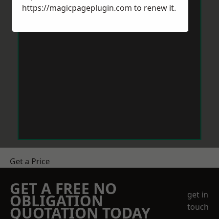
https://magicpageplugin.com
to renew it.
Get a Price
GET A FREE NO
get in
OBLIGATION
touch
QUOTATION TODAY