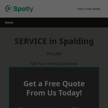
Skip
to
Get a Free Quote
content
Home
SERVICE in Spalding
TAGLINE
Get Your Free Quote Now
Get a Free Quote
From Us Today!