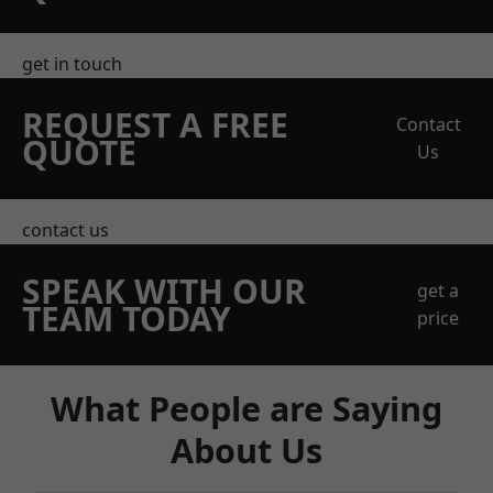
get in touch
REQUEST A FREE
Contact
QUOTE
Us
contact us
SPEAK WITH OUR
get a
TEAM TODAY
price
What People are Saying
About Us