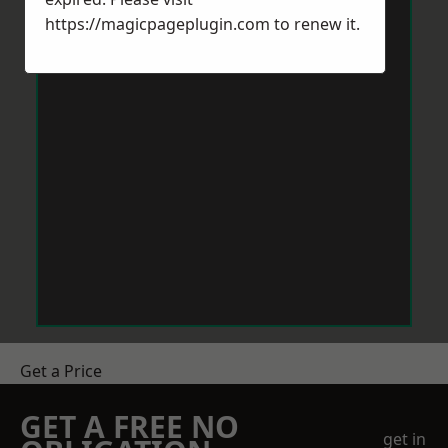
https://magicpageplugin.com
to renew it.
Get a Price
GET A FREE NO
get in