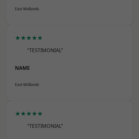
East Midlands
★★★★★
“TESTIMONIAL”
NAME
East Midlands
★★★★★
“TESTIMONIAL”