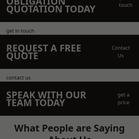
OBLIGATION
touch
QUOTATION TODAY
get in touch
REQUEST A FREE
Contact
QUOTE
Us
contact us
SPEAK WITH OUR
get a
TEAM TODAY
price
What People are Saying