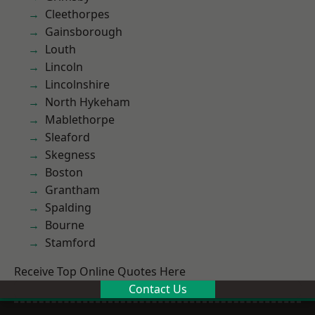
Cleethorpes
Gainsborough
Louth
Lincoln
Lincolnshire
North Hykeham
Mablethorpe
Sleaford
Skegness
Boston
Grantham
Spalding
Bourne
Stamford
Receive Top Online Quotes Here
Contact Us