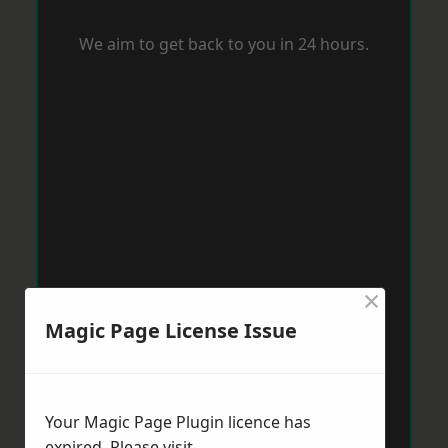
We aim to get back to you in 24 hours.
×
Magic Page License Issue
Your Magic Page Plugin licence has
expired. Please visit