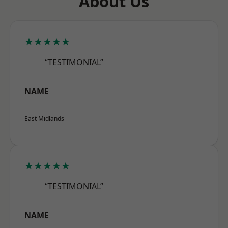
About Us
★★★★★
“TESTIMONIAL”
NAME
East Midlands
★★★★★
“TESTIMONIAL”
NAME