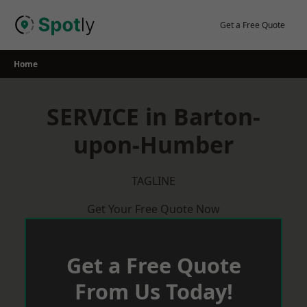
Skip
to
Get a Free Quote
content
Home
SERVICE in Barton-
upon-Humber
TAGLINE
Get Your Free Quote Now
Get a Free Quote
From Us Today!