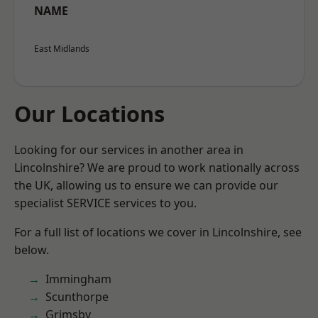
NAME
East Midlands
Our Locations
Looking for our services in another area in
Lincolnshire? We are proud to work nationally across
the UK, allowing us to ensure we can provide our
specialist SERVICE services to you.
For a full list of locations we cover in Lincolnshire, see
below.
Immingham
Scunthorpe
Grimsby