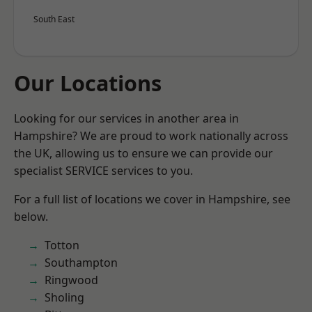
South East
Our Locations
Looking for our services in another area in
Hampshire? We are proud to work nationally across
the UK, allowing us to ensure we can provide our
specialist SERVICE services to you.
For a full list of locations we cover in Hampshire, see
below.
Totton
Southampton
Ringwood
Sholing