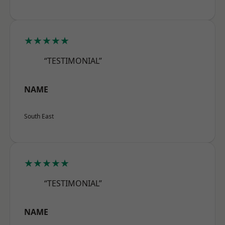
★★★★★
“TESTIMONIAL”
NAME
South East
★★★★★
“TESTIMONIAL”
NAME