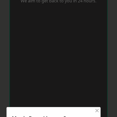
We aim to get back to you in 24 hours.
×