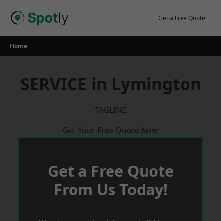
Skip
to
Get a Free Quote
content
Home
SERVICE in Lymington
TAGLINE
Get Your Free Quote Now
Get a Free Quote
From Us Today!