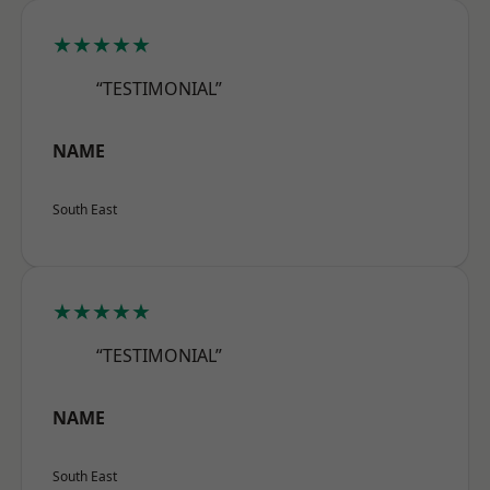
★★★★★
“TESTIMONIAL”
NAME
South East
★★★★★
“TESTIMONIAL”
NAME
South East