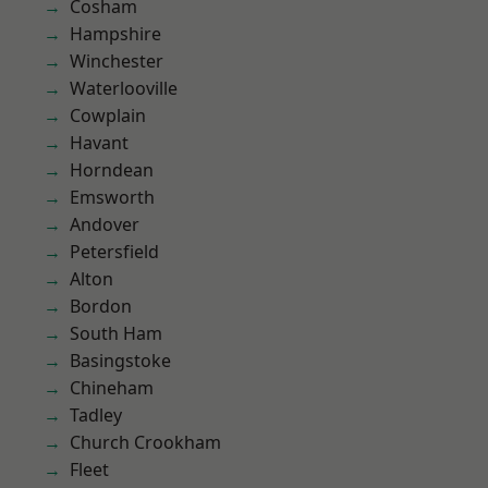
Cosham
Hampshire
Winchester
Waterlooville
Cowplain
Havant
Horndean
Emsworth
Andover
Petersfield
Alton
Bordon
South Ham
Basingstoke
Chineham
Tadley
Church Crookham
Fleet