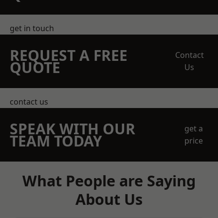
get in touch
REQUEST A FREE
Contact
QUOTE
Us
contact us
SPEAK WITH OUR
get a
TEAM TODAY
price
What People are Saying
About Us