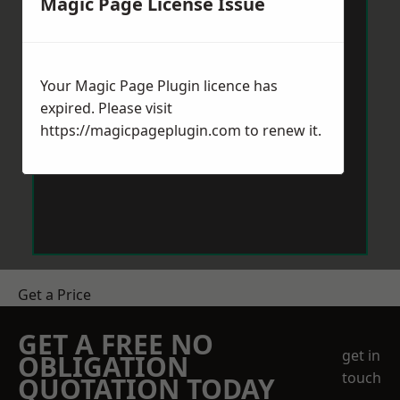
Magic Page License Issue
Your Magic Page Plugin licence has
expired. Please visit
https://magicpageplugin.com
to renew it.
Get a Price
GET A FREE NO
get in
OBLIGATION
touch
QUOTATION TODAY