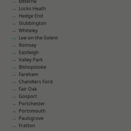
Bitterne
Locks Heath
Hedge End
Stubbington
Whiteley
Lee-on-the-Solent
Romsey
Eastleigh
Valley Park
Bishopstoke
Fareham
Chandlers Ford
Fair Oak
Gosport
Portchester
Portsmouth
Paulsgrove
Fratton