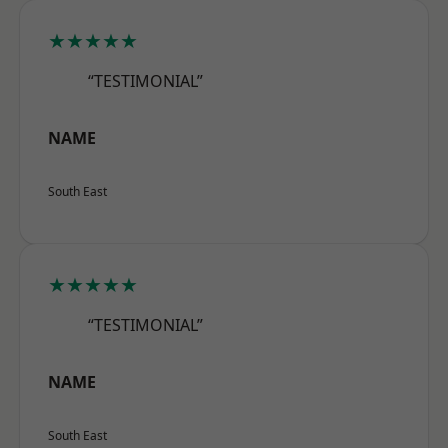
★★★★★
“TESTIMONIAL”
NAME
South East
★★★★★
“TESTIMONIAL”
NAME
South East