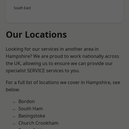
South East
Our Locations
Looking for our services in another area in
Hampshire? We are proud to work nationally across
the UK, allowing us to ensure we can provide our
specialist SERVICE services to you.
For a full list of locations we cover in Hampshire, see
below.
Bordon
South Ham
Basingstoke
Church Crookham