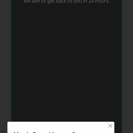
We aim to get back to you in 24 hours.
×