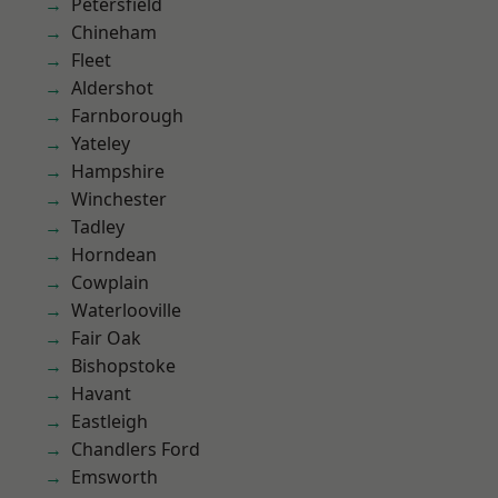
Petersfield
Chineham
Fleet
Aldershot
Farnborough
Yateley
Hampshire
Winchester
Tadley
Horndean
Cowplain
Waterlooville
Fair Oak
Bishopstoke
Havant
Eastleigh
Chandlers Ford
Emsworth