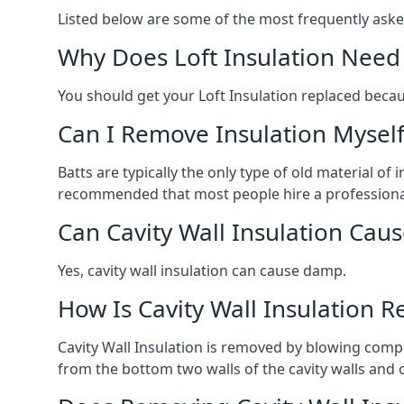
Listed below are some of the most frequently ask
Why Does Loft Insulation Need
You should get your Loft Insulation replaced becaus
Can I Remove Insulation Myself
Batts are typically the only type of old material of
recommended that most people hire a professional i
Can Cavity Wall Insulation Ca
Yes, cavity wall insulation can cause damp.
How Is Cavity Wall Insulation 
Cavity Wall Insulation is removed by blowing compr
from the bottom two walls of the cavity walls and 