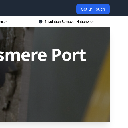
Get In Touch
rices
Insulation Removal Nationwide
esmere Port