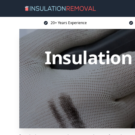
20+ Years Experience
Insulation