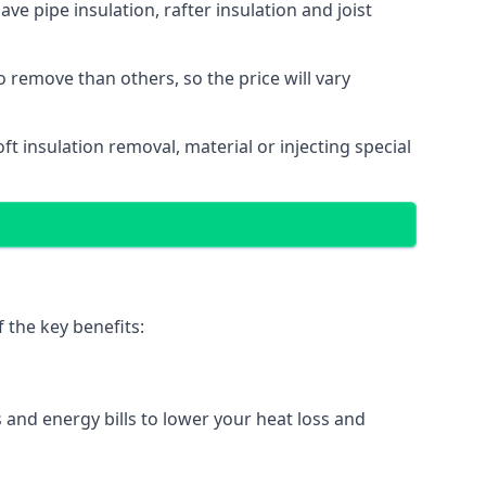
ave pipe insulation, rafter insulation and joist
to remove than others, so the price will vary
loft insulation removal, material or injecting special
 the key benefits:
 and energy bills to lower your heat loss and