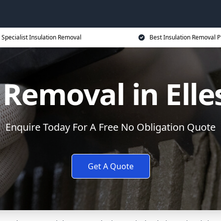
Specialist Insulation Removal
Best Insulation Removal P
 Removal in Ell
Enquire Today For A Free No Obligation Quote
Get A Quote