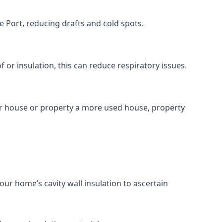
 Port, reducing drafts and cold spots.
r insulation, this can reduce respiratory issues.
ur house or property a more used house, property
our home’s cavity wall insulation to ascertain