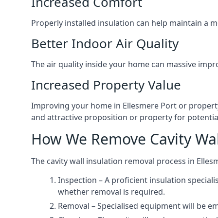
Increased Comfort
Properly installed insulation can help maintain a
Better Indoor Air Quality
The air quality inside your home can massive impr
Increased Property Value
Improving your home in Ellesmere Port or property
and attractive proposition or property for potentia
How We Remove Cavity Wall
The cavity wall insulation removal process in Elles
Inspection – A proficient insulation special
whether removal is required.
Removal – Specialised equipment will be emp