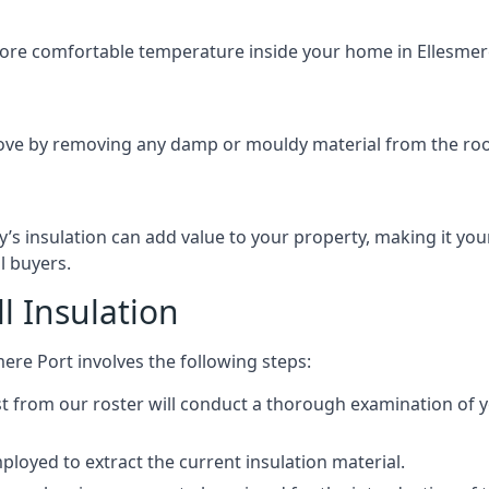
 more comfortable temperature inside your home in Ellesmere
ove by removing any damp or mouldy material from the roof o
’s insulation can add value to your property, making it yo
l buyers.
 Insulation
mere Port involves the following steps:
ist from our roster will conduct a thorough examination of y
loyed to extract the current insulation material.