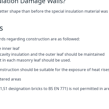
ulation Damage Walls?
 better shape than before the special insulation material was
s
s regarding construction are as followed:
e inner leaf
avity insulation and the outer leaf should be maintained
 in each masonry leaf should be used.
construction should be suitable for the exposure of heat rise
ltered areas
 F1,S1 designation bricks to BS EN 771) is not permitted in a