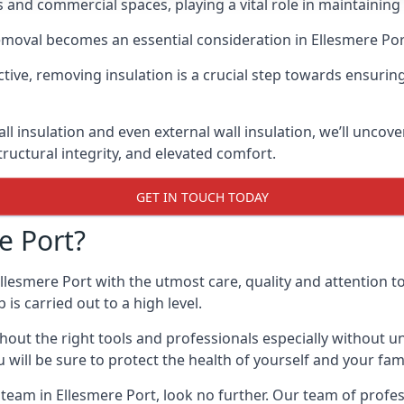
 and commercial spaces, playing a vital role in maintainin
emoval becomes an essential consideration in Ellesmere Por
tive, removing insulation is a crucial step towards ensuri
ll insulation and even external wall insulation, we’ll uncove
ructural integrity, and elevated comfort.
GET IN TOUCH TODAY
e Port?
llesmere Port with the utmost care, quality and attention to 
s carried out to a high level.
ut the right tools and professionals especially without un
will be sure to protect the health of yourself and your fami
l team in Ellesmere Port, look no further. Our team of prof