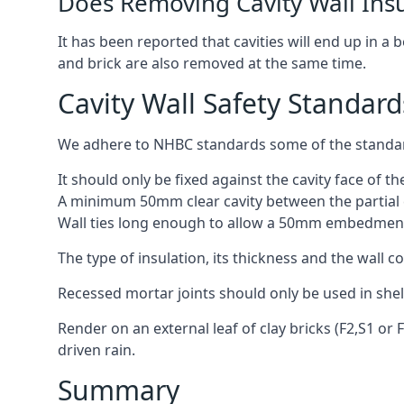
Does Removing Cavity Wall Ins
It has been reported that cavities will end up in a
and brick are also removed at the same time.
Cavity Wall Safety Standard
We adhere to NHBC standards some of the standard
It should only be fixed against the cavity face of th
A minimum 50mm clear cavity between the partial c
Wall ties long enough to allow a 50mm embedment
The type of insulation, its thickness and the wall 
Recessed mortar joints should only be used in she
Render on an external leaf of clay bricks (F2,S1 or
driven rain.
Summary