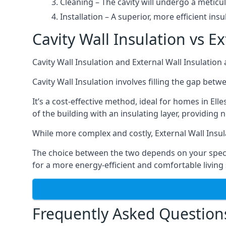
Cleaning – The cavity will undergo a meticu
Installation – A superior, more efficient insu
Cavity Wall Insulation vs Ex
Cavity Wall Insulation and External Wall Insulatio
Cavity Wall Insulation involves filling the gap betw
It’s a cost-effective method, ideal for homes in Ell
of the building with an insulating layer, providing 
While more complex and costly, External Wall Insul
The choice between the two depends on your specifi
for a more energy-efficient and comfortable living
Frequently Asked Question