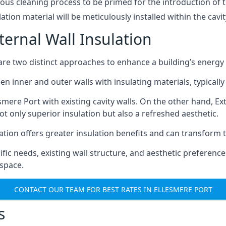
lous cleaning process to be primed for the introduction of 
lation material will be meticulously installed within the cavit
ternal Wall Insulation
n are two distinct approaches to enhance a building’s energy
een inner and outer walls with insulating materials, typically
esmere Port with existing cavity walls. On the other hand, Ex
not only superior insulation but also a refreshed aesthetic.
ation offers greater insulation benefits and can transform 
c needs, existing wall structure, and aesthetic preferences
 space.
CONTACT OUR TEAM FOR BEST RATES IN ELLESMERE PORT
s