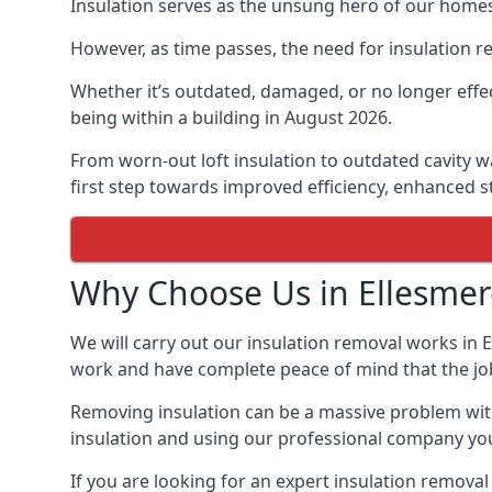
Insulation serves as the unsung hero of our homes
However, as time passes, the need for insulation r
Whether it’s outdated, damaged, or no longer effec
being within a building in August 2026.
From worn-out loft insulation to outdated cavity wa
first step towards improved efficiency, enhanced st
Why Choose Us in Ellesmer
We will carry out our insulation removal works in E
work and have complete peace of mind that the job i
Removing insulation can be a massive problem witho
insulation and using our professional company you 
If you are looking for an expert insulation remova