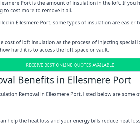
lesmere Port is the amount of insulation in the loft. If you h
ng to cost more to remove it all.
talled in Ellesmere Port, some types of insulation are easier 
he cost of loft insulation as the process of injecting special 
w hard it is to access the loft space or vault.
RECEIVE BEST ONLINE QUOTES AVAILABLE
val Benefits in Ellesmere Port
sulation Removal in Ellesmere Port, listed below are some of
n help the heat loss and your energy bills reduce heat loss