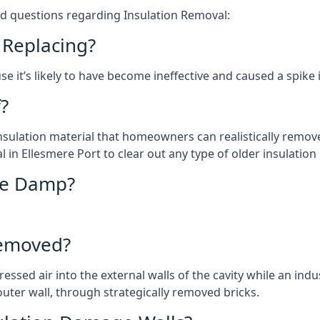
ed questions regarding Insulation Removal:
 Replacing?
e it’s likely to have become ineffective and caused a spike 
?
 insulation material that homeowners can realistically remove 
n Ellesmere Port to clear out any type of older insulation 
use Damp?
Removed?
essed air into the external walls of the cavity while an ind
outer wall, through strategically removed bricks.