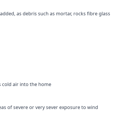
 added, as debris such as mortar, rocks fibre glass
s cold air into the home
reas of severe or very sever exposure to wind