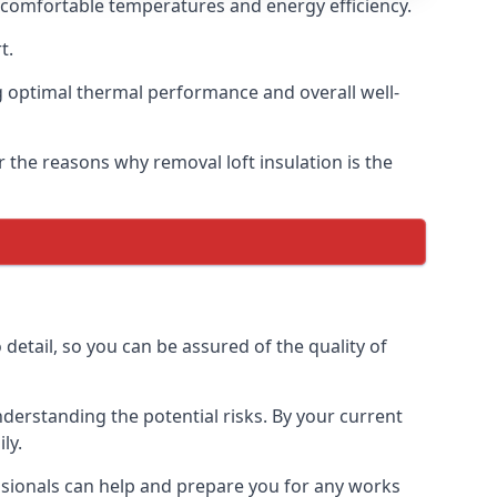
g comfortable temperatures and energy efficiency.
t.
ng optimal thermal performance and overall well-
r the reasons why removal loft insulation is the
detail, so you can be assured of the quality of
derstanding the potential risks. By your current
ly.
essionals can help and prepare you for any works