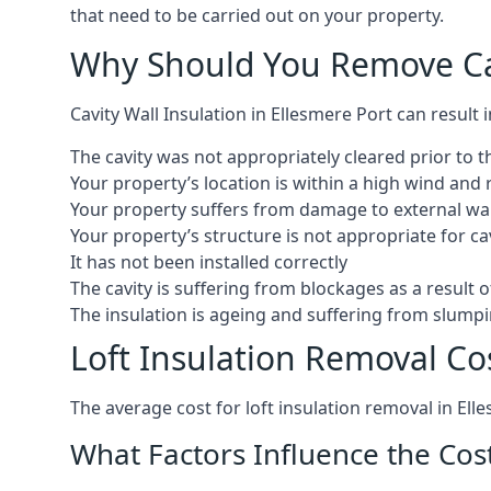
that need to be carried out on your property.
Why Should You Remove Cav
Cavity Wall Insulation in Ellesmere Port can result
The cavity was not appropriately cleared prior to th
Your property’s location is within a high wind an
Your property suffers from damage to external wall
Your property’s structure is not appropriate for cav
It has not been installed correctly
The cavity is suffering from blockages as a result 
The insulation is ageing and suffering from slumpi
Loft Insulation Removal Cos
The average cost for loft insulation removal in Ell
What Factors Influence the Cos