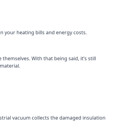
in your heating bills and energy costs.
themselves. With that being said, it’s still
material.
ustrial vacuum collects the damaged insulation