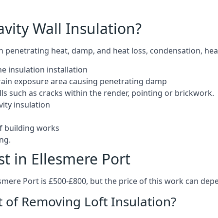
ity Wall Insulation?
 in penetrating heat, damp, and heat loss, condensation, hea
e insulation installation
d rain exposure area causing penetrating damp
s such as cracks within the render, pointing or brickwork.
ity insulation
of building works
ng.
t in Ellesmere Port
esmere Port is £500-£800, but the price of this work can dep
t of Removing Loft Insulation?