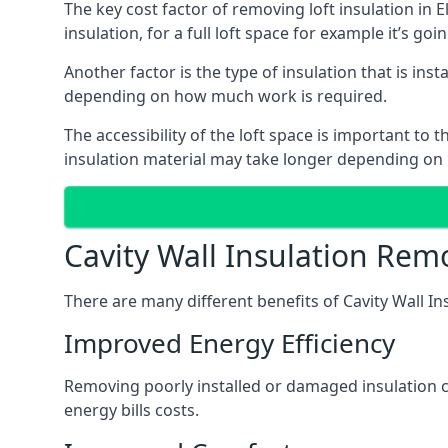
The key cost factor of removing loft insulation in El
insulation, for a full loft space for example it’s goi
Another factor is the type of insulation that is ins
depending on how much work is required.
The accessibility of the loft space is important to t
insulation material may take longer depending on ho
Cavity Wall Insulation Remo
There are many different benefits of Cavity Wall In
Improved Energy Efficiency
Removing poorly installed or damaged insulation ca
energy bills costs.