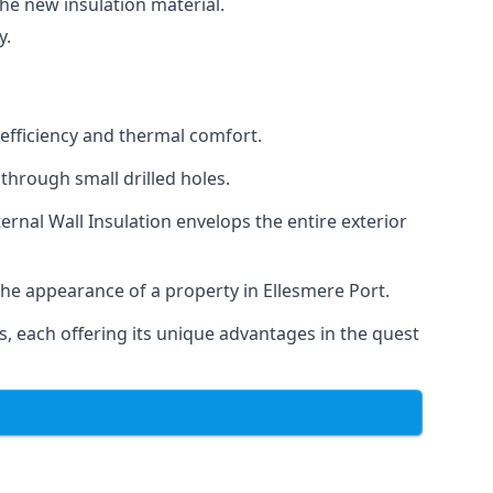
the new insulation material.
y.
 efficiency and thermal comfort.
 through small drilled holes.
ternal Wall Insulation envelops the entire exterior
the appearance of a property in Ellesmere Port.
, each offering its unique advantages in the quest