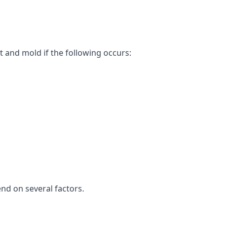
t and mold if the following occurs:
end on several factors.