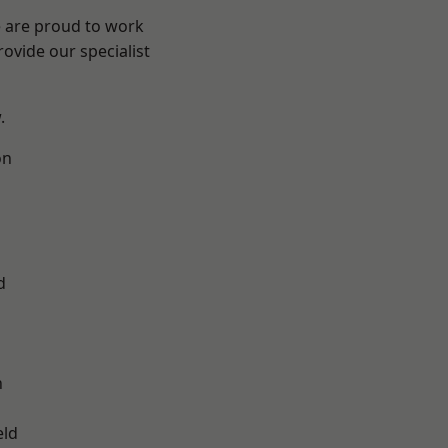
e are proud to work
ovide our specialist
.
on
d
d
n
eld