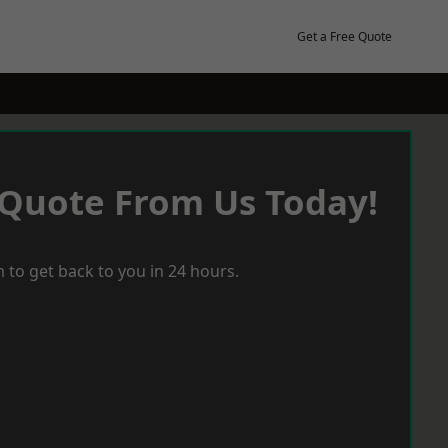
Get a Free Quote
 Quote From Us Today!
 to get back to you in 24 hours.