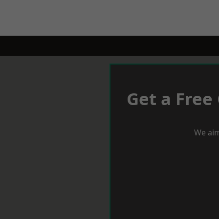
Get a Free
We aim