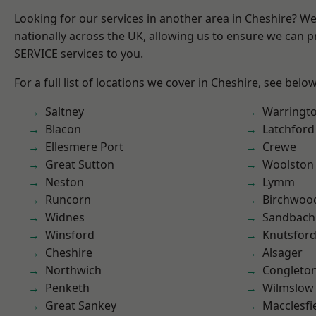
Looking for our services in another area in Cheshire? W
nationally across the UK, allowing us to ensure we can pr
SERVICE services to you.
For a full list of locations we cover in Cheshire, see below
Saltney
Warringt
Blacon
Latchford
Ellesmere Port
Crewe
Great Sutton
Woolston
Neston
Lymm
Runcorn
Birchwoo
Widnes
Sandbach
Winsford
Knutsfor
Cheshire
Alsager
Northwich
Congleto
Penketh
Wilmslow
Great Sankey
Macclesfi