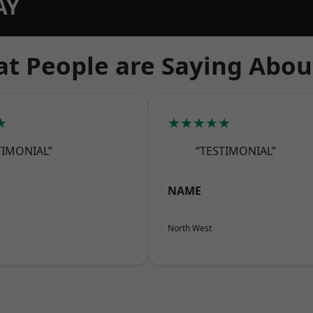
AY
t People are Saying Abou
★
★★★★★
TIMONIAL”
“TESTIMONIAL”
NAME
North West