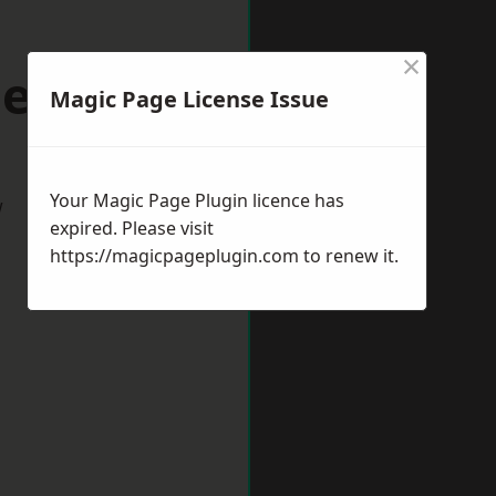
×
ester
Magic Page License Issue
Your Magic Page Plugin licence has
w
expired. Please visit
https://magicpageplugin.com
to renew it.