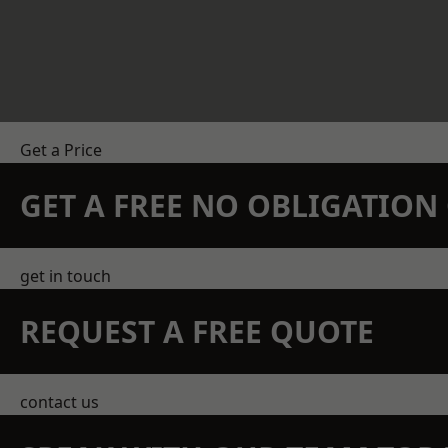
Get a Price
GET A FREE NO OBLIGATIO
get in touch
REQUEST A FREE QUOTE
contact us