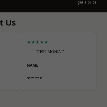
get a price
t Us
★★★★★
“TESTIMONIAL”
NAME
North West