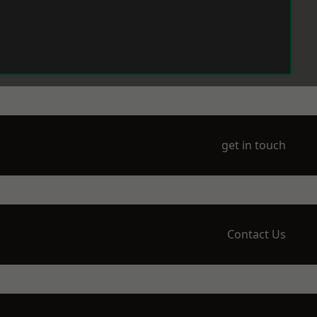
get in touch
Contact Us