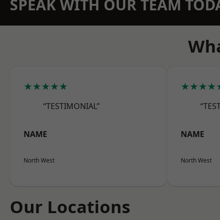
SPEAK WITH OUR TEAM TOD
Wha
★★★★★
★★★★
“TESTIMONIAL”
“TES
NAME
NAME
North West
North West
Our Locations