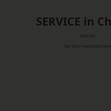
SERVICE in Ch
TAGLINE
Get Your Free Quote No