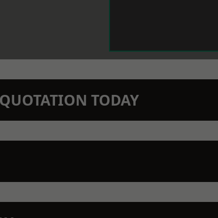
N QUOTATION TODAY