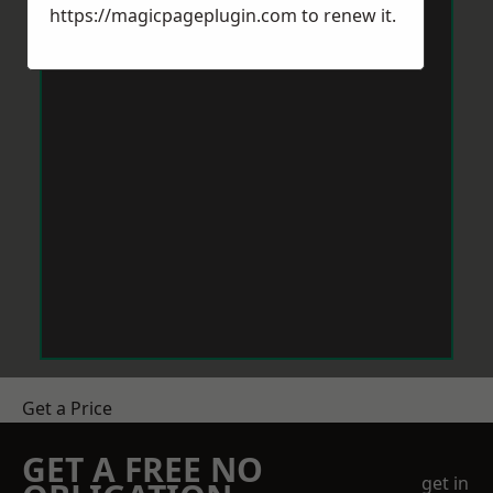
https://magicpageplugin.com
to renew it.
Get a Price
GET A FREE NO
get in