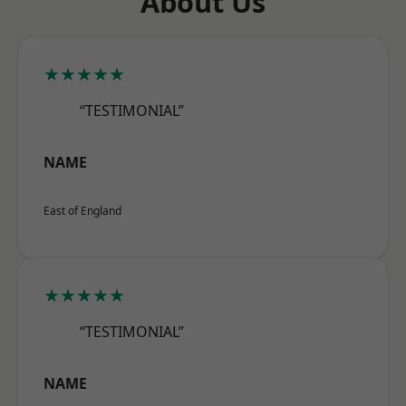
About Us
★★★★★
“TESTIMONIAL”
NAME
East of England
★★★★★
“TESTIMONIAL”
NAME