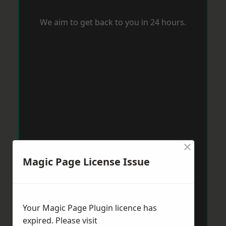
We aim to get back to you in 24 hours.
×
Magic Page License Issue
Your Magic Page Plugin licence has
expired. Please visit