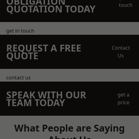
OBLIGATION
touch
QUOTATION TODAY
get in touch
REQUEST A FREE
Contact
QUOTE
Us
contact us
SPEAK WITH OUR
get a
TEAM TODAY
price
What People are Saying