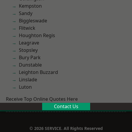
Kempston
Sandy
Biggleswade
Flitwick
Houghton Regis
Leagrave
Stopsley
Bury Park
Dunstable
Leighton Buzzard
Linslade
Luton
Receive Top Online Quotes Here
Contact Us
© 2026 SERVICE. All Rights Reserved