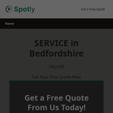
Skip
to
Get a Free Quote
content
Home
SERVICE in
Bedfordshire
TAGLINE
Get Your Free Quote Now
Get a Free Quote
From Us Today!