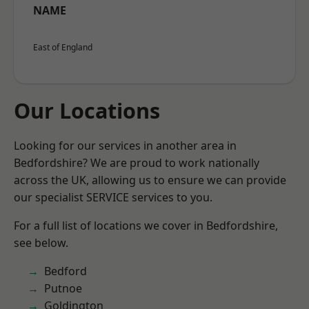
NAME
East of England
Our Locations
Looking for our services in another area in
Bedfordshire? We are proud to work nationally
across the UK, allowing us to ensure we can provide
our specialist SERVICE services to you.
For a full list of locations we cover in Bedfordshire,
see below.
Bedford
Putnoe
Goldington