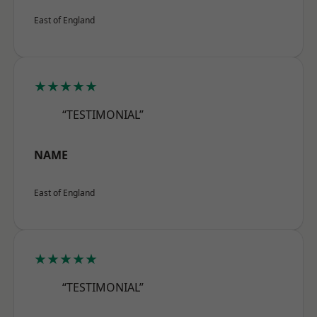
East of England
★★★★★
“TESTIMONIAL”
NAME
East of England
★★★★★
“TESTIMONIAL”