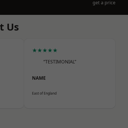
get a price
t Us
★★★★★
“TESTIMONIAL”
NAME
East of England