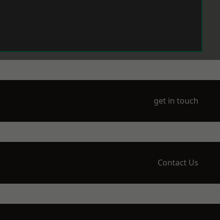
get in touch
Contact Us