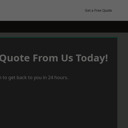
Get a Free Quote
 Quote From Us Today!
 to get back to you in 24 hours.