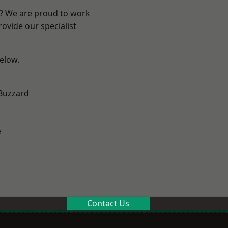
e? We are proud to work
ovide our specialist
below.
Buzzard
e
Contact Us