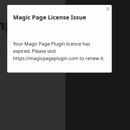
×
Magic Page License Issue
mpston
Your Magic Page Plugin licence has
expired. Please visit
w
https://magicpageplugin.com
to renew it.