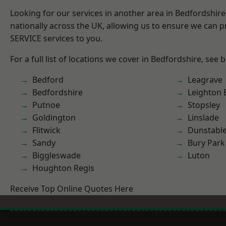
Looking for our services in another area in Bedfordshir
nationally across the UK, allowing us to ensure we can pr
SERVICE services to you.
For a full list of locations we cover in Bedfordshire, see 
Bedford
Leagrave
Bedfordshire
Leighton 
Putnoe
Stopsley
Goldington
Linslade
Flitwick
Dunstabl
Sandy
Bury Park
Biggleswade
Luton
Houghton Regis
Receive Top Online Quotes Here