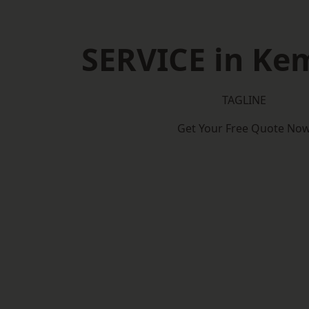
SERVICE in Ke
TAGLINE
Get Your Free Quote No