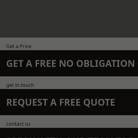
Get a Price
GET A FREE NO OBLIGATIO
get in touch
REQUEST A FREE QUOTE
contact us