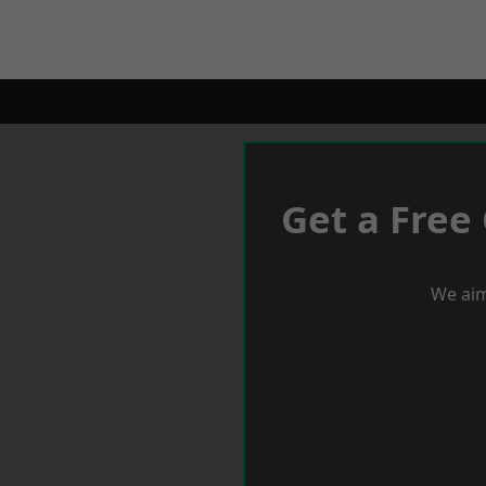
Get a Free
We aim