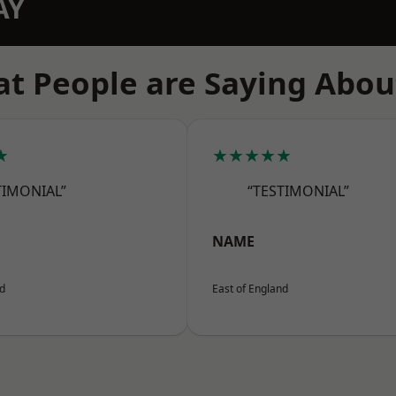
AY
t People are Saying Abou
★
★★★★★
TIMONIAL”
“TESTIMONIAL”
NAME
nd
East of England