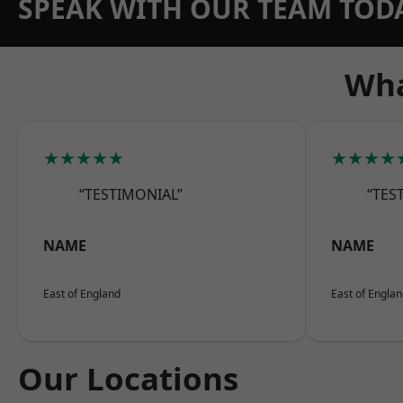
SPEAK WITH OUR TEAM TOD
Wha
★★★★★
★★★★
“TESTIMONIAL”
“TES
NAME
NAME
East of England
East of Engla
Our Locations