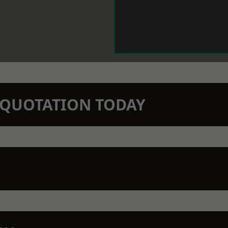
N QUOTATION TODAY