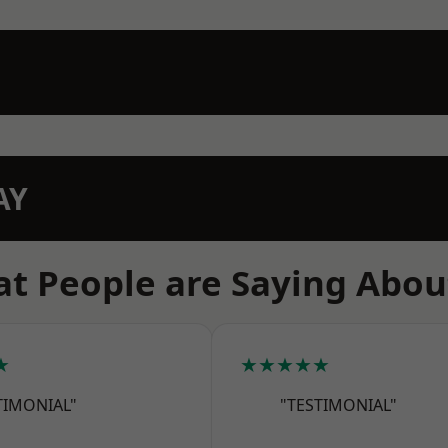
AY
t People are Saying Abou
★
★★★★★
TIMONIAL"
"TESTIMONIAL"