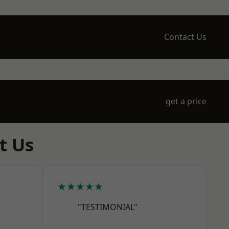
Contact Us
get a price
t Us
★★★★★
"TESTIMONIAL"