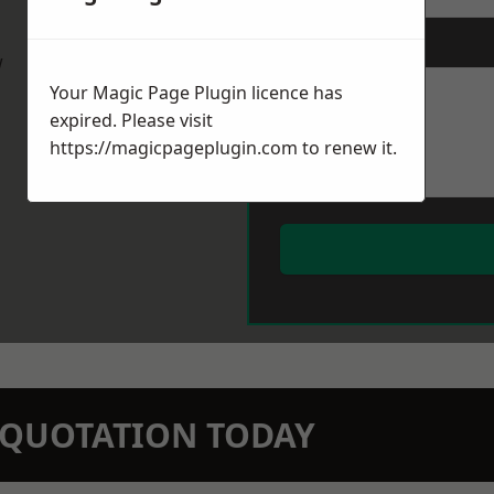
Message
*
w
Your Magic Page Plugin licence has
expired. Please visit
https://magicpageplugin.com
to renew it.
N QUOTATION TODAY