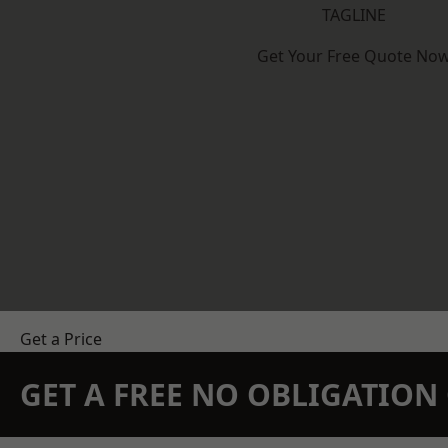
TAGLINE
Get Your Free Quote No
Get a Price
GET A FREE NO OBLIGATIO