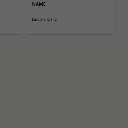
NAME
East of England