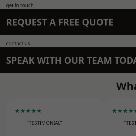
get in touch
REQUEST A FREE QUOTE
contact us
SPEAK WITH OUR TEAM TOD
Wha
★★★★★
★★★★
"TESTIMONIAL"
"TES