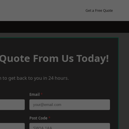
Get a Free Quote
 Quote From Us Today!
 to get back to you in 24 hours.
Email
*
Post Code
*