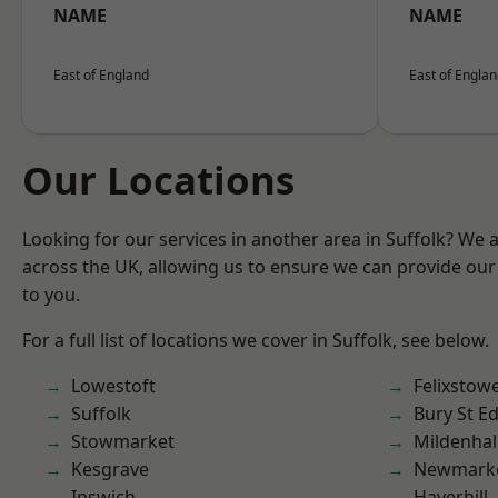
NAME
NAME
East of England
East of Engla
Our Locations
Looking for our services in another area in Suffolk? We 
across the UK, allowing us to ensure we can provide our 
to you.
For a full list of locations we cover in Suffolk, see below.
Lowestoft
Felixstow
Suffolk
Bury St 
Stowmarket
Mildenhal
Kesgrave
Newmark
Ipswich
Haverhill