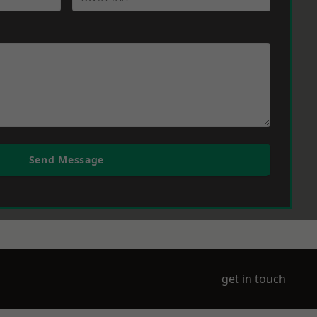
Send Message
get in touch