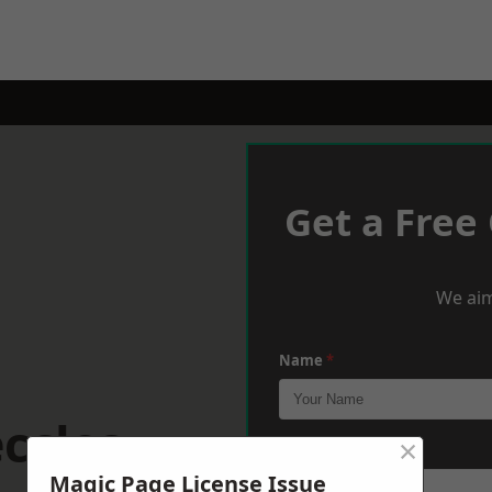
Get a Free
We aim
Name
*
ccles
×
Phone
*
Magic Page License Issue