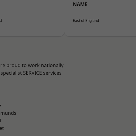
NAME
nd
East of England
are proud to work nationally
specialist SERVICE services
e
Edmunds
l
et