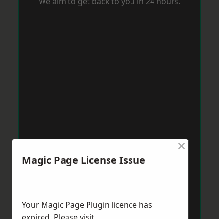
We aim to get back to you in 24 hours.
×
Magic Page License Issue
Your Magic Page Plugin licence has
expired. Please visit