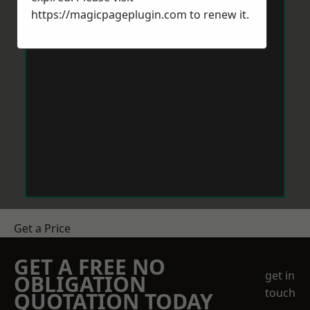
https://magicpageplugin.com
to renew it.
Get a Price
GET A FREE NO
get in
OBLIGATION
touch
QUOTATION TODAY