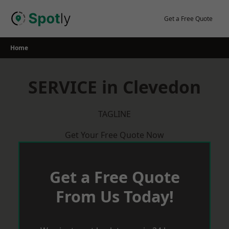
Skip
to
Get a Free Quote
content
Home
SERVICE in Clevedon
TAGLINE
Get Your Free Quote Now
Get a Free Quote
From Us Today!