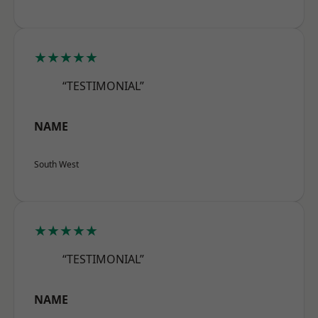
★★★★★
“TESTIMONIAL”
NAME
South West
★★★★★
“TESTIMONIAL”
NAME