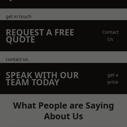
get in touch
REQUEST A FREE
Contact
QUOTE
Us
contact us
SPEAK WITH OUR
get a
TEAM TODAY
price
What People are Saying
About Us