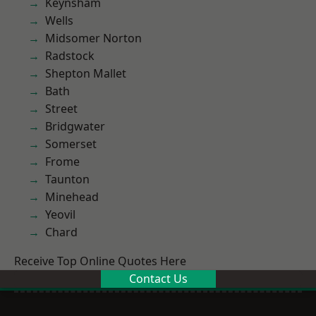
Keynsham
Wells
Midsomer Norton
Radstock
Shepton Mallet
Bath
Street
Bridgwater
Somerset
Frome
Taunton
Minehead
Yeovil
Chard
Receive Top Online Quotes Here
Contact Us