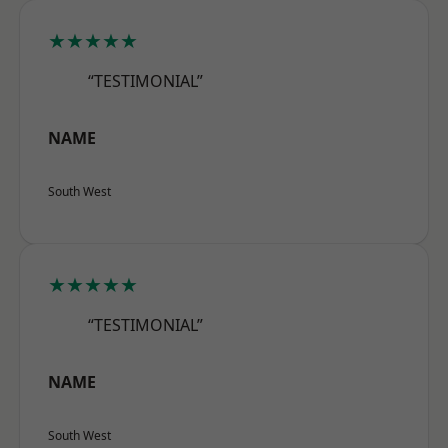
★★★★★
“TESTIMONIAL”
NAME
South West
★★★★★
“TESTIMONIAL”
NAME
South West