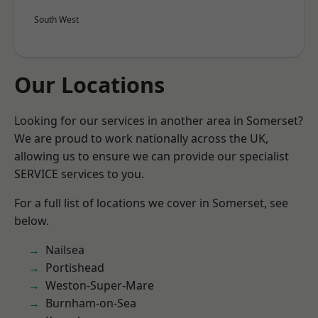
South West
Our Locations
Looking for our services in another area in Somerset?
We are proud to work nationally across the UK,
allowing us to ensure we can provide our specialist
SERVICE services to you.
For a full list of locations we cover in Somerset, see
below.
Nailsea
Portishead
Weston-Super-Mare
Burnham-on-Sea