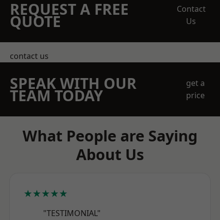
REQUEST A FREE
Contact
QUOTE
Us
contact us
SPEAK WITH OUR
get a
TEAM TODAY
price
What People are Saying
About Us
★★★★★
"TESTIMONIAL"