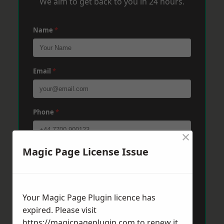
We aim to get back to you in 24 hours.
Name
*
Email
*
Phone
*
×
Magic Page License Issue
Post Code
*
Message
*
Your Magic Page Plugin licence has
expired. Please visit
https://magicpageplugin.com
to renew it.