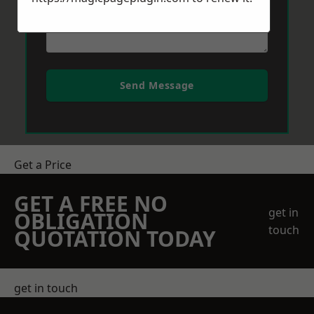
Send Message
Get a Price
GET A FREE NO
get in
OBLIGATION
touch
QUOTATION TODAY
get in touch