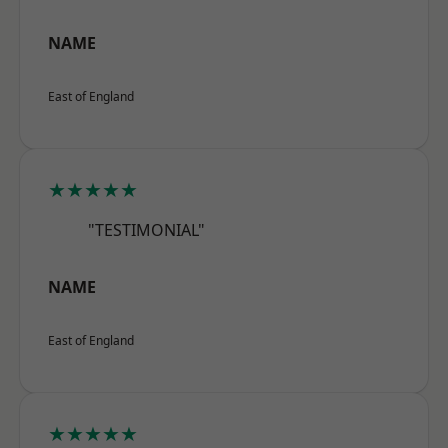
NAME
East of England
★★★★★
"TESTIMONIAL"
NAME
East of England
★★★★★