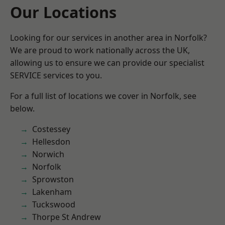
Our Locations
Looking for our services in another area in Norfolk?
We are proud to work nationally across the UK,
allowing us to ensure we can provide our specialist
SERVICE services to you.
For a full list of locations we cover in Norfolk, see
below.
Costessey
Hellesdon
Norwich
Norfolk
Sprowston
Lakenham
Tuckswood
Thorpe St Andrew