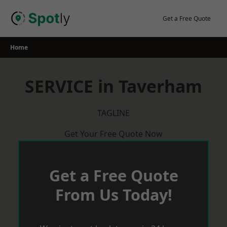
Skip
to
Get a Free Quote
content
Home
SERVICE in Taverham
TAGLINE
Get Your Free Quote Now
Get a Free Quote
From Us Today!