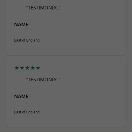
"TESTIMONIAL"
NAME
East of England
★★★★★
"TESTIMONIAL"
NAME
East of England