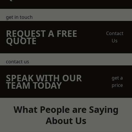
get in touch
REQUEST A FREE
Contact
QUOTE
Us
contact us
SPEAK WITH OUR
get a
TEAM TODAY
price
What People are Saying
About Us