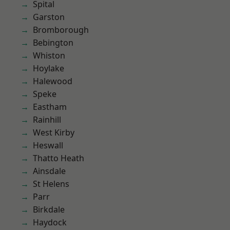
Spital
Garston
Bromborough
Bebington
Whiston
Hoylake
Halewood
Speke
Eastham
Rainhill
West Kirby
Heswall
Thatto Heath
Ainsdale
St Helens
Parr
Birkdale
Haydock