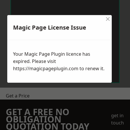
×
Magic Page License Issue
Your Magic Page Plugin licence has
expired. Please visit
https://magicpageplugin.com
to renew it.
Get a Price
GET A FREE NO
get in
OBLIGATION
touch
QUOTATION TODAY