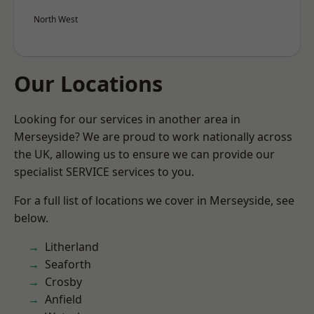
North West
Our Locations
Looking for our services in another area in
Merseyside? We are proud to work nationally across
the UK, allowing us to ensure we can provide our
specialist SERVICE services to you.
For a full list of locations we cover in Merseyside, see
below.
Litherland
Seaforth
Crosby
Anfield