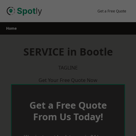
Skip
to
Get a Free Quote
content
Home
SERVICE in Bootle
TAGLINE
Get Your Free Quote Now
Get a Free Quote
From Us Today!