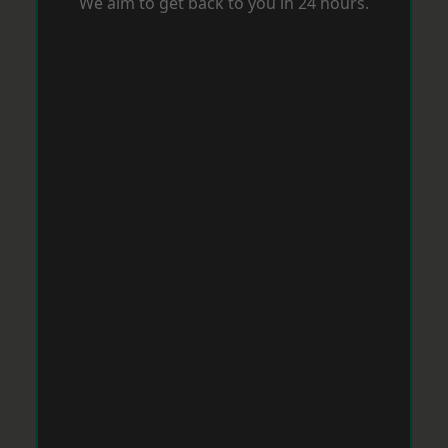
We aim to get back to you in 24 hours.