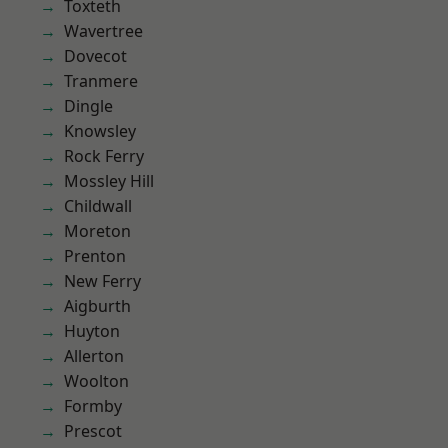
Toxteth
Wavertree
Dovecot
Tranmere
Dingle
Knowsley
Rock Ferry
Mossley Hill
Childwall
Moreton
Prenton
New Ferry
Aigburth
Huyton
Allerton
Woolton
Formby
Prescot