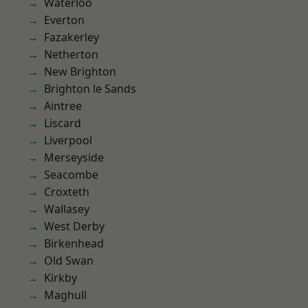
Waterloo
Everton
Fazakerley
Netherton
New Brighton
Brighton le Sands
Aintree
Liscard
Liverpool
Merseyside
Seacombe
Croxteth
Wallasey
West Derby
Birkenhead
Old Swan
Kirkby
Maghull