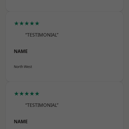
★★★★★
“TESTIMONIAL”
NAME
North West
★★★★★
“TESTIMONIAL”
NAME