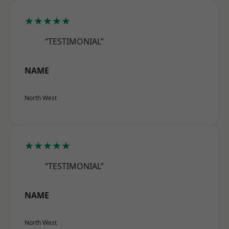
★★★★★
“TESTIMONIAL”
NAME
North West
★★★★★
“TESTIMONIAL”
NAME
North West