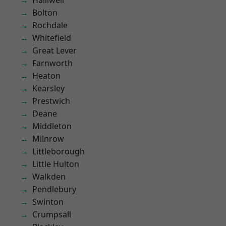
Halliwell
Bolton
Rochdale
Whitefield
Great Lever
Farnworth
Heaton
Kearsley
Prestwich
Deane
Middleton
Milnrow
Littleborough
Little Hulton
Walkden
Pendlebury
Swinton
Crumpsall