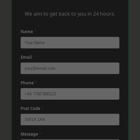
We aim to get back to you in 24 hours.
Name
*
Email
*
Phone
*
Post Code
*
Message
*