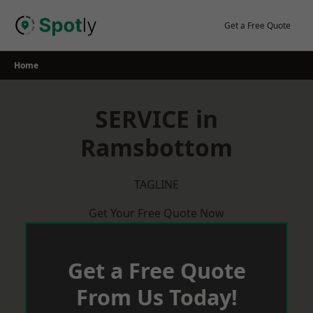
Skip
to
Get a Free Quote
content
Home
SERVICE in
Ramsbottom
TAGLINE
Get Your Free Quote Now
Get a Free Quote
From Us Today!