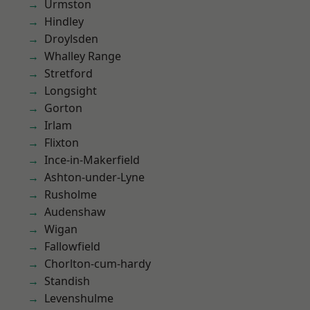
Urmston
Hindley
Droylsden
Whalley Range
Stretford
Longsight
Gorton
Irlam
Flixton
Ince-in-Makerfield
Ashton-under-Lyne
Rusholme
Audenshaw
Wigan
Fallowfield
Chorlton-cum-hardy
Standish
Levenshulme