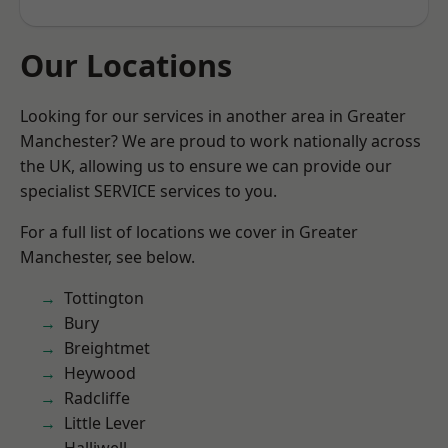
Our Locations
Looking for our services in another area in Greater
Manchester? We are proud to work nationally across
the UK, allowing us to ensure we can provide our
specialist SERVICE services to you.
For a full list of locations we cover in Greater
Manchester, see below.
Tottington
Bury
Breightmet
Heywood
Radcliffe
Little Lever