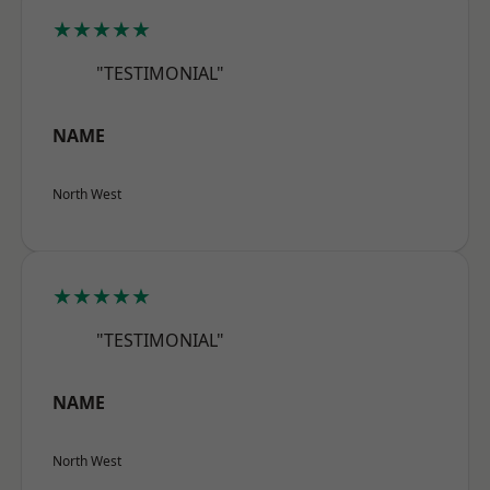
★★★★★
"TESTIMONIAL"
NAME
North West
★★★★★
"TESTIMONIAL"
NAME
North West