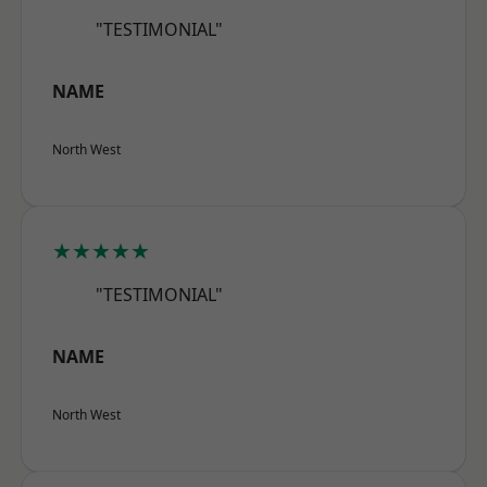
"TESTIMONIAL"
NAME
North West
★★★★★
"TESTIMONIAL"
NAME
North West