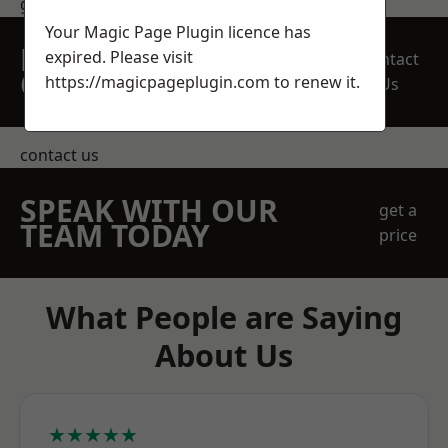
get in touch
Your Magic Page Plugin licence has
REQUEST A FREE
expired. Please visit
Contact
QUOTE
https://magicpageplugin.com
to renew it.
Us
contact us
SPEAK WITH OUR
get a
TEAM TODAY
price
What People are Saying
About Us
★★★★★