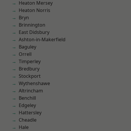
Heaton Mersey
Heaton Norris
Bryn
Brinnington
East Didsbury
Ashton-in-Makerfield
Baguley
Orrell
Timperley
Bredbury
Stockport
Wythenshawe
Altrincham
Benchill
Edgeley
Hattersley
Cheadle
Hale