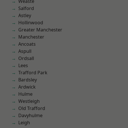
Weaste
Salford
Astley
Hollinwood
Greater Manchester
Manchester
Ancoats
Aspull
Ordsall
Lees
Trafford Park
Bardsley
Ardwick
Hulme
Westleigh
Old Trafford
Davyhulme
Leigh