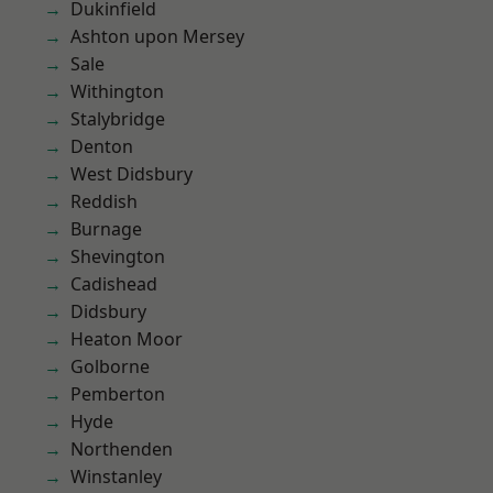
Dukinfield
Ashton upon Mersey
Sale
Withington
Stalybridge
Denton
West Didsbury
Reddish
Burnage
Shevington
Cadishead
Didsbury
Heaton Moor
Golborne
Pemberton
Hyde
Northenden
Winstanley