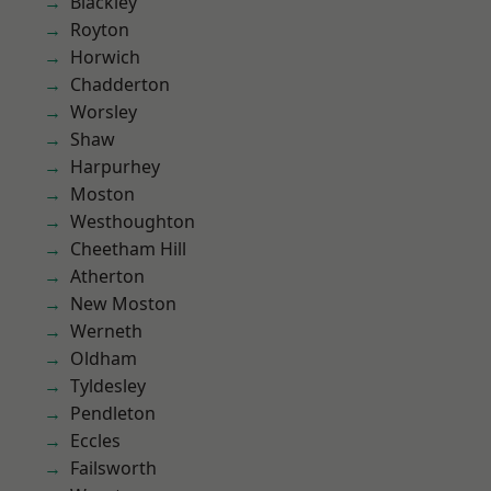
Blackley
Royton
Horwich
Chadderton
Worsley
Shaw
Harpurhey
Moston
Westhoughton
Cheetham Hill
Atherton
New Moston
Werneth
Oldham
Tyldesley
Pendleton
Eccles
Failsworth