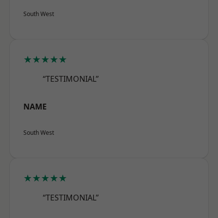
South West
★★★★★
“TESTIMONIAL”
NAME
South West
★★★★★
“TESTIMONIAL”