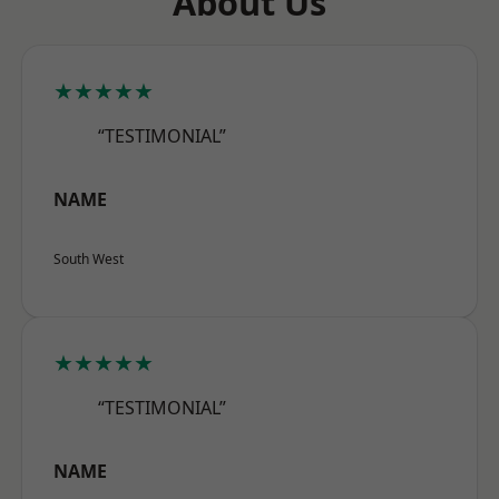
About Us
★★★★★
“TESTIMONIAL”
NAME
South West
★★★★★
“TESTIMONIAL”
NAME