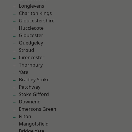
Longlevens
Charlton Kings
Gloucestershire
Hucclecote
Gloucester
Quedgeley
Stroud
Cirencester
Thornbury
Yate
Bradley Stoke
Patchway
Stoke Gifford
Downend
Emersons Green
Filton
Mangotsfield
Bridge Yate