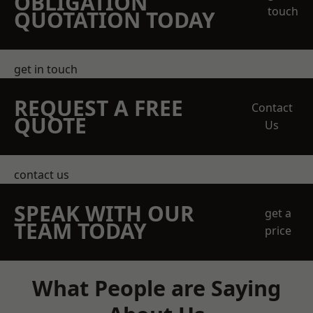
OBLIGATION
touch
QUOTATION TODAY
get in touch
REQUEST A FREE
Contact
QUOTE
Us
contact us
SPEAK WITH OUR
get a
TEAM TODAY
price
What People are Saying