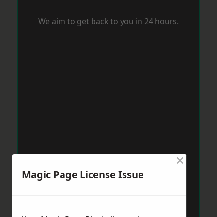
We aim to get back to you in 24 hours.
×
Magic Page License Issue