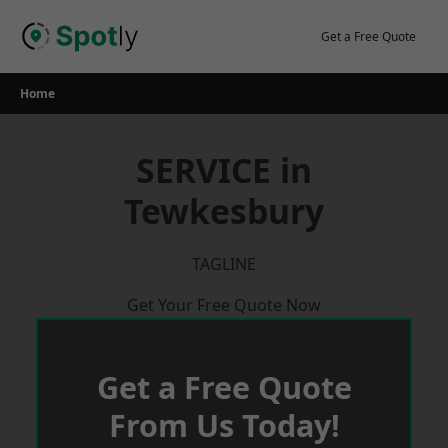
Skip
to
Get a Free Quote
content
Home
SERVICE in
Tewkesbury
TAGLINE
Get Your Free Quote Now
Get a Free Quote
From Us Today!