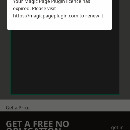
Your Magic Page Plugin licence has
expired. Please visit
https://magicpageplugin.com
to renew it.
Get a Price
GET A FREE NO
get in