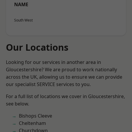
NAME
South West
Our Locations
Looking for our services in another area in
Gloucestershire? We are proud to work nationally
across the UK, allowing us to ensure we can provide
our specialist SERVICE services to you.
For a full list of locations we cover in Gloucestershire,
see below.
Bishops Cleeve
Cheltenham
Churchdown