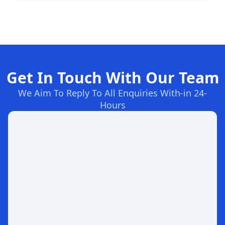
Get In Touch With Our Team
We Aim To Reply To All Enquiries With-in 24-
Hours