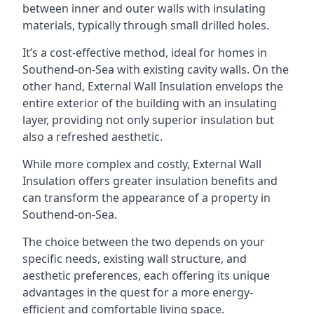
between inner and outer walls with insulating
materials, typically through small drilled holes.
It’s a cost-effective method, ideal for homes in
Southend-on-Sea with existing cavity walls. On the
other hand, External Wall Insulation envelops the
entire exterior of the building with an insulating
layer, providing not only superior insulation but
also a refreshed aesthetic.
While more complex and costly, External Wall
Insulation offers greater insulation benefits and
can transform the appearance of a property in
Southend-on-Sea.
The choice between the two depends on your
specific needs, existing wall structure, and
aesthetic preferences, each offering its unique
advantages in the quest for a more energy-
efficient and comfortable living space.