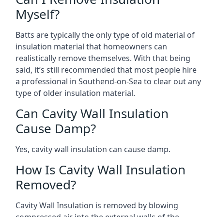
Myself?
Batts are typically the only type of old material of
insulation material that homeowners can
realistically remove themselves. With that being
said, it’s still recommended that most people hire
a professional in Southend-on-Sea to clear out any
type of older insulation material.
Can Cavity Wall Insulation
Cause Damp?
Yes, cavity wall insulation can cause damp.
How Is Cavity Wall Insulation
Removed?
Cavity Wall Insulation is removed by blowing