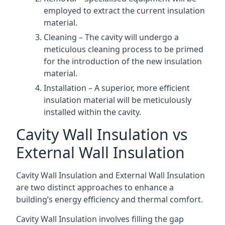
employed to extract the current insulation
material.
Cleaning – The cavity will undergo a
meticulous cleaning process to be primed
for the introduction of the new insulation
material.
Installation – A superior, more efficient
insulation material will be meticulously
installed within the cavity.
Cavity Wall Insulation vs
External Wall Insulation
Cavity Wall Insulation and External Wall Insulation
are two distinct approaches to enhance a
building’s energy efficiency and thermal comfort.
Cavity Wall Insulation involves filling the gap