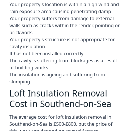
Your property’s location is within a high wind and
rain exposure area causing penetrating damp
Your property suffers from damage to external
walls such as cracks within the render, pointing or
brickwork.
Your property’s structure is not appropriate for
cavity insulation
It has not been installed correctly
The cavity is suffering from blockages as a result
of building works
The insulation is ageing and suffering from
slumping.
Loft Insulation Removal
Cost in Southend-on-Sea
The average cost for loft insulation removal in
Southend-on-Sea is £500-£800, but the price of