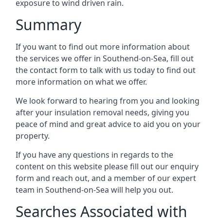
exposure to wind driven rain.
Summary
If you want to find out more information about
the services we offer in Southend-on-Sea, fill out
the contact form to talk with us today to find out
more information on what we offer.
We look forward to hearing from you and looking
after your insulation removal needs, giving you
peace of mind and great advice to aid you on your
property.
If you have any questions in regards to the
content on this website please fill out our enquiry
form and reach out, and a member of our expert
team in Southend-on-Sea will help you out.
Searches Associated with