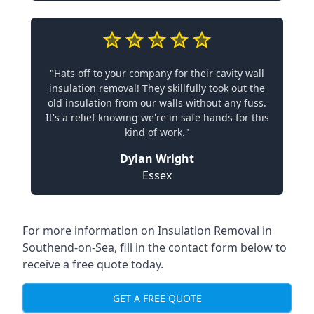
"Hats off to your company for their cavity wall
insulation removal! They skillfully took out the
old insulation from our walls without any fuss.
It's a relief knowing we're in safe hands for this
kind of work."
Dylan Wright
Essex
For more information on Insulation Removal in
Southend-on-Sea, fill in the contact form below to
receive a free quote today.
GET A FREE QUOTE