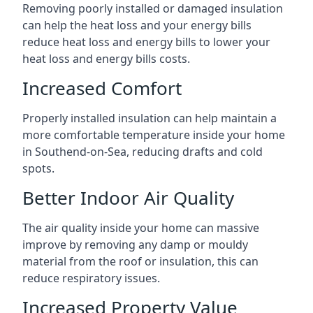
Removing poorly installed or damaged insulation
can help the heat loss and your energy bills
reduce heat loss and energy bills to lower your
heat loss and energy bills costs.
Increased Comfort
Properly installed insulation can help maintain a
more comfortable temperature inside your home
in Southend-on-Sea, reducing drafts and cold
spots.
Better Indoor Air Quality
The air quality inside your home can massive
improve by removing any damp or mouldy
material from the roof or insulation, this can
reduce respiratory issues.
Increased Property Value