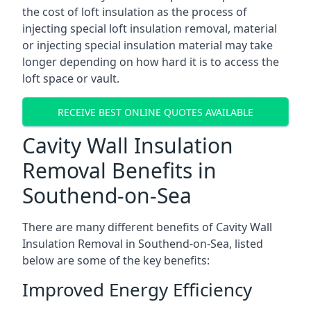
the cost of loft insulation as the process of
injecting special loft insulation removal, material
or injecting special insulation material may take
longer depending on how hard it is to access the
loft space or vault.
RECEIVE BEST ONLINE QUOTES AVAILABLE
Cavity Wall Insulation
Removal Benefits in
Southend-on-Sea
There are many different benefits of Cavity Wall
Insulation Removal in Southend-on-Sea, listed
below are some of the key benefits:
Improved Energy Efficiency