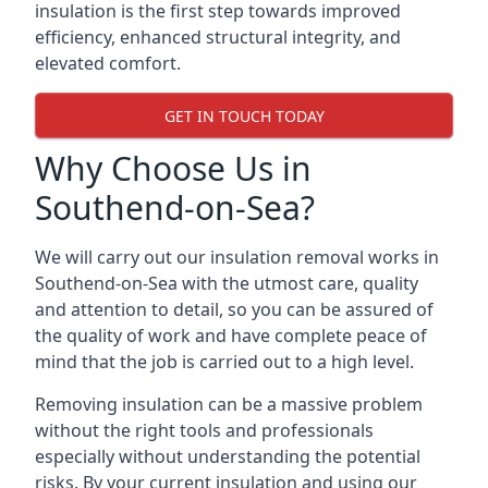
insulation is the first step towards improved
efficiency, enhanced structural integrity, and
elevated comfort.
GET IN TOUCH TODAY
Why Choose Us in
Southend-on-Sea?
We will carry out our insulation removal works in
Southend-on-Sea with the utmost care, quality
and attention to detail, so you can be assured of
the quality of work and have complete peace of
mind that the job is carried out to a high level.
Removing insulation can be a massive problem
without the right tools and professionals
especially without understanding the potential
risks. By your current insulation and using our