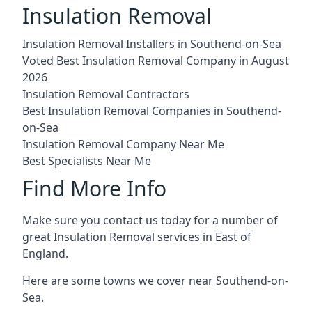
Insulation Removal
Insulation Removal Installers in Southend-on-Sea
Voted Best Insulation Removal Company in August
2026
Insulation Removal Contractors
Best Insulation Removal Companies in Southend-
on-Sea
Insulation Removal Company Near Me
Best Specialists Near Me
Find More Info
Make sure you contact us today for a number of
great Insulation Removal services in East of
England.
Here are some towns we cover near Southend-on-
Sea.