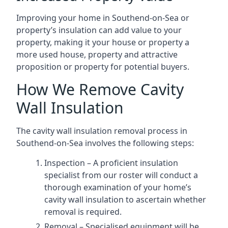
Improving your home in Southend-on-Sea or
property’s insulation can add value to your
property, making it your house or property a
more used house, property and attractive
proposition or property for potential buyers.
How We Remove Cavity
Wall Insulation
The cavity wall insulation removal process in
Southend-on-Sea involves the following steps:
Inspection – A proficient insulation
specialist from our roster will conduct a
thorough examination of your home’s
cavity wall insulation to ascertain whether
removal is required.
Removal – Specialised equipment will be