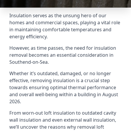
Insulation serves as the unsung hero of our
homes and commercial spaces, playing a vital role
in maintaining comfortable temperatures and
energy efficiency.
However, as time passes, the need for insulation
removal becomes an essential consideration in
Southend-on-Sea.
Whether it’s outdated, damaged, or no longer
effective, removing insulation is a crucial step
towards ensuring optimal thermal performance
and overall well-being within a building in August
2026.
From worn-out loft insulation to outdated cavity
wall insulation and even external wall insulation,
we’ll uncover the reasons why removal loft