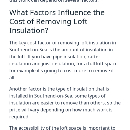
this work can depend on several factors.
What Factors Influence the
Cost of Removing Loft
Insulation?
The key cost factor of removing loft insulation in
Southend-on-Sea is the amount of insulation in
the loft. If you have pipe insulation, rafter
insulation and joist insulation, for a full loft space
for example it’s going to cost more to remove it
all.
Another factor is the type of insulation that is
installed in Southend-on-Sea, some types of
insulation are easier to remove than others, so the
price will vary depending on how much work is
required.
The accessibility of the loft space is important to