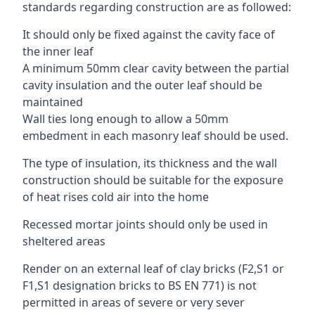
standards regarding construction are as followed:
It should only be fixed against the cavity face of
the inner leaf
A minimum 50mm clear cavity between the partial
cavity insulation and the outer leaf should be
maintained
Wall ties long enough to allow a 50mm
embedment in each masonry leaf should be used.
The type of insulation, its thickness and the wall
construction should be suitable for the exposure
of heat rises cold air into the home
Recessed mortar joints should only be used in
sheltered areas
Render on an external leaf of clay bricks (F2,S1 or
F1,S1 designation bricks to BS EN 771) is not
permitted in areas of severe or very sever