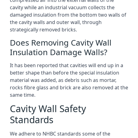
compressed air into the external walls of the
cavity while an industrial vacuum collects the
damaged insulation from the bottom two walls of
the cavity walls and outer wall, through
strategically removed bricks.
Does Removing Cavity Wall
Insulation Damage Walls?
It has been reported that cavities will end up in a
better shape than before the special insulation
material was added, as debris such as mortar,
rocks fibre glass and brick are also removed at the
same time.
Cavity Wall Safety
Standards
We adhere to NHBC standards some of the