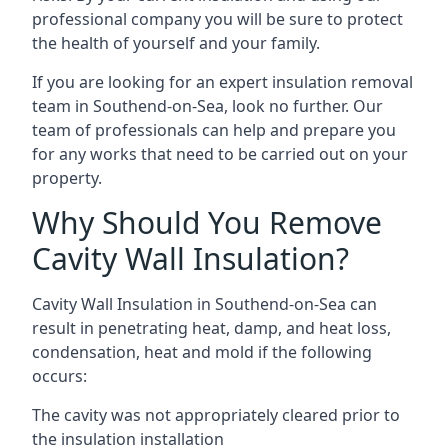
professional company you will be sure to protect
the health of yourself and your family.
If you are looking for an expert insulation removal
team in Southend-on-Sea, look no further. Our
team of professionals can help and prepare you
for any works that need to be carried out on your
property.
Why Should You Remove
Cavity Wall Insulation?
Cavity Wall Insulation in Southend-on-Sea can
result in penetrating heat, damp, and heat loss,
condensation, heat and mold if the following
occurs:
The cavity was not appropriately cleared prior to
the insulation installation