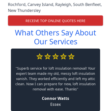
Rochford
,
Canvey Island
,
Rayleigh
,
South Benfleet
,
New Thundersley
RECEIVE TOP ONLINE QUOTES HERE
What Others Say About
Our Services
"Superb service for loft insulation removal! Your
expert team made my old, messy loft insulation
vanish. They worked efficiently and left my attic
clean. Now I can prepare for new, loft insulation
removal with ease. Thanks"
Connor Watts
Essex