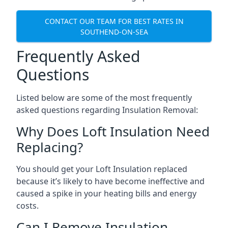
CONTACT OUR TEAM FOR BEST RATES IN
SOUTHEND-ON-SEA
Frequently Asked
Questions
Listed below are some of the most frequently
asked questions regarding Insulation Removal:
Why Does Loft Insulation Need
Replacing?
You should get your Loft Insulation replaced
because it’s likely to have become ineffective and
caused a spike in your heating bills and energy
costs.
Can I Remove Insulation