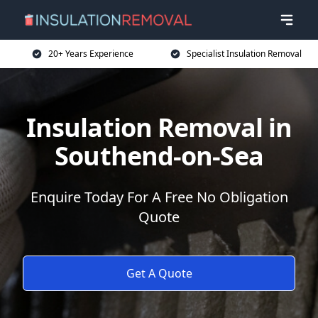
20+ Years Experience
Specialist Insulation Removal
Insulation Removal in
Southend-on-Sea
Enquire Today For A Free No Obligation
Quote
Get A Quote