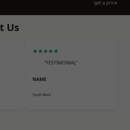
get a price
t Us
★★★★★
“TESTIMONIAL”
NAME
South West