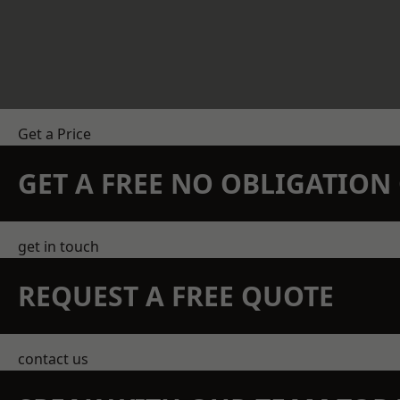
Get a Price
GET A FREE NO OBLIGATIO
get in touch
REQUEST A FREE QUOTE
contact us