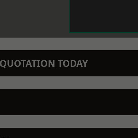
N QUOTATION TODAY