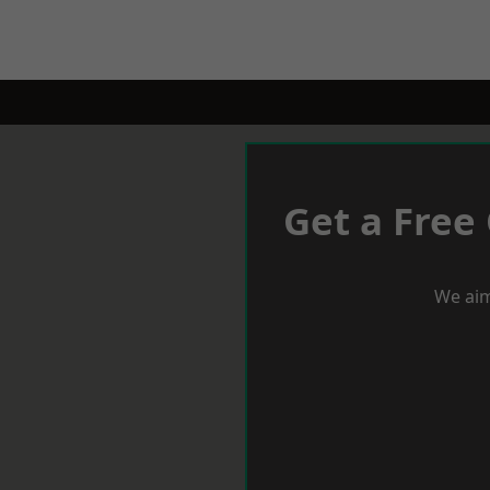
Get a Free
We aim