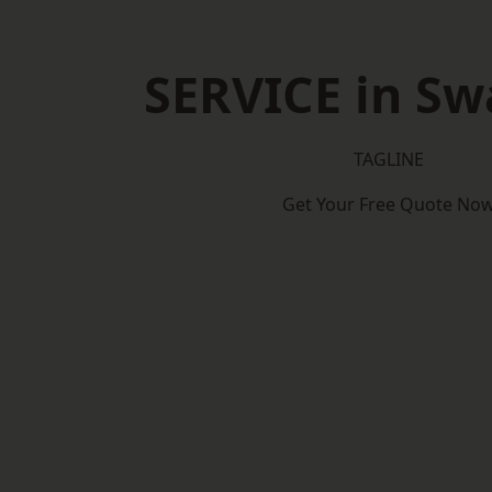
SERVICE in S
TAGLINE
Get Your Free Quote No