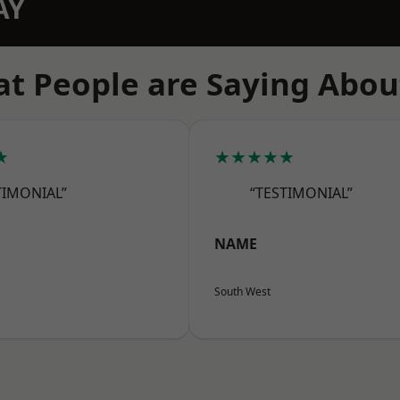
AY
t People are Saying Abou
★
★★★★★
TIMONIAL”
“TESTIMONIAL”
NAME
South West