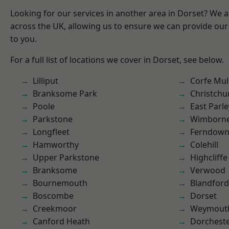
Looking for our services in another area in Dorset? We 
across the UK, allowing us to ensure we can provide our 
to you.
For a full list of locations we cover in Dorset, see below.
Lilliput
Corfe Mul
Branksome Park
Christchu
Poole
East Parle
Parkstone
Wimborne
Longfleet
Ferndow
Hamworthy
Colehill
Upper Parkstone
Highcliffe
Branksome
Verwood
Bournemouth
Blandfor
Boscombe
Dorset
Creekmoor
Weymout
Canford Heath
Dorchest