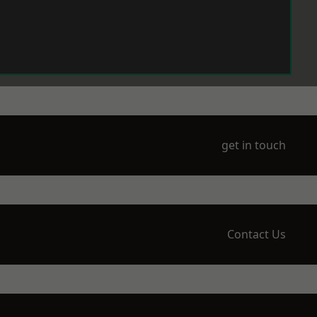
get in touch
Contact Us