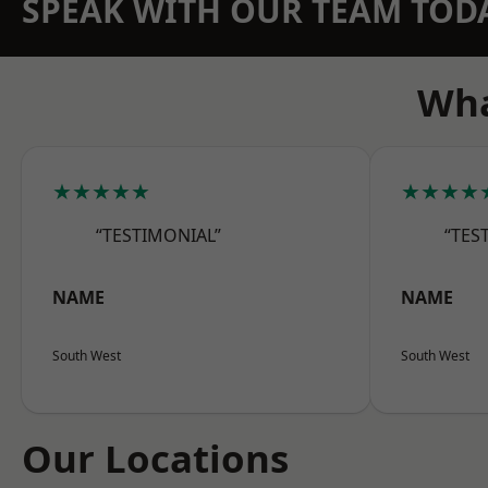
SPEAK WITH OUR TEAM TOD
Wha
★★★★★
★★★★
“TESTIMONIAL”
“TES
NAME
NAME
South West
South West
Our Locations