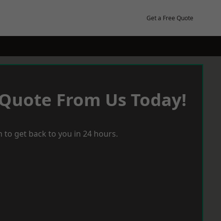
Get a Free Quote
 Quote From Us Today!
 to get back to you in 24 hours.