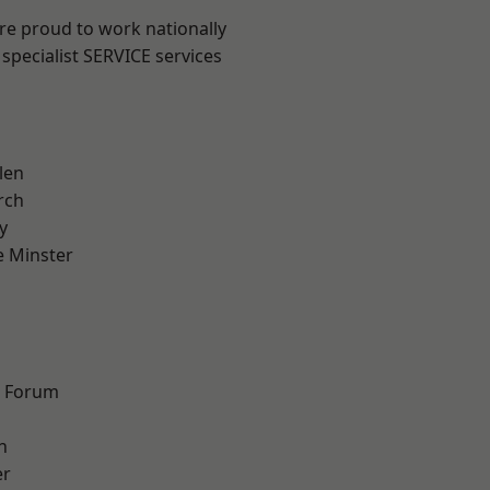
are proud to work nationally
specialist SERVICE services
len
rch
y
 Minster
n
d Forum
h
er