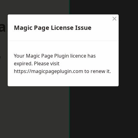
×
wanage
Magic Page License Issue
Your Magic Page Plugin licence has
w
expired. Please visit
https://magicpageplugin.com
to renew it.