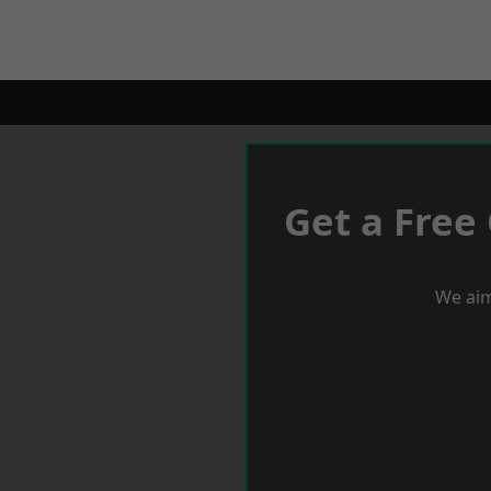
Get a Free
We aim