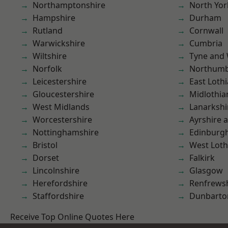
Northamptonshire
North Yor
Hampshire
Durham
Rutland
Cornwall
Warwickshire
Cumbria
Wiltshire
Tyne and
Norfolk
Northumb
Leicestershire
East Loth
Gloucestershire
Midlothia
West Midlands
Lanarkshi
Worcestershire
Ayrshire 
Nottinghamshire
Edinburg
Bristol
West Loth
Dorset
Falkirk
Lincolnshire
Glasgow
Herefordshire
Renfrews
Staffordshire
Dunbarto
Receive Top Online Quotes Here