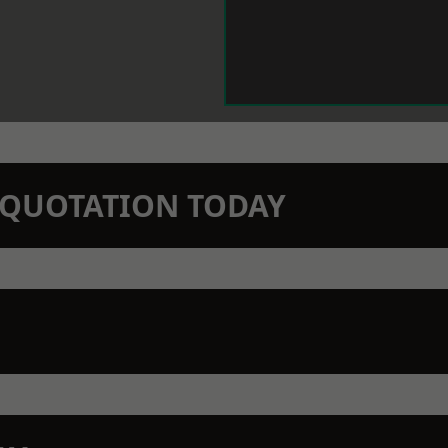
N QUOTATION TODAY