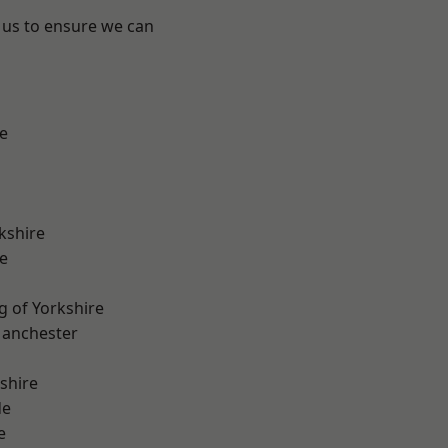
 us to ensure we can
e
kshire
e
g of Yorkshire
Manchester
shire
de
e