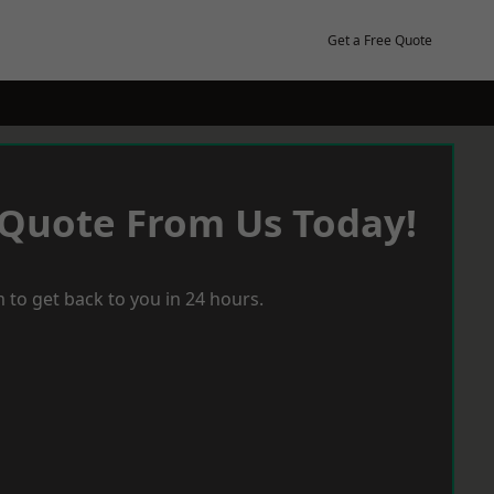
Get a Free Quote
 Quote From Us Today!
 to get back to you in 24 hours.