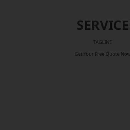
SERVICE
TAGLINE
Get Your Free Quote No