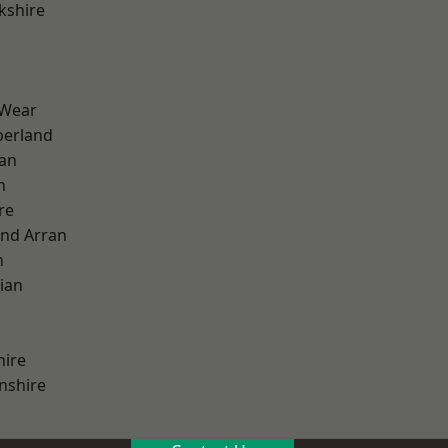
kshire
 Wear
erland
ian
n
re
and Arran
h
ian
hire
nshire