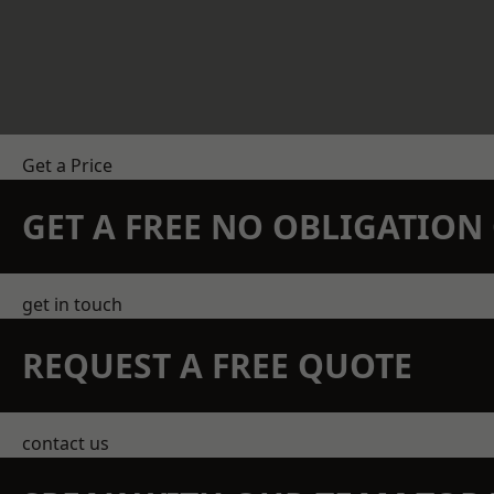
Get a Price
GET A FREE NO OBLIGATIO
get in touch
REQUEST A FREE QUOTE
contact us