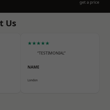
get a price
t Us
★★★★★
“TESTIMONIAL”
NAME
London