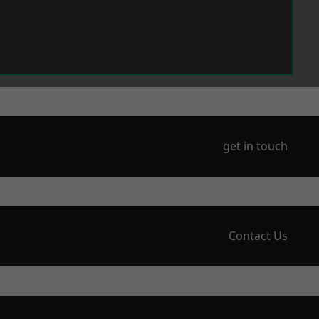
get in touch
Contact Us