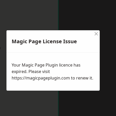
×
Magic Page License Issue
w
Your Magic Page Plugin licence has
expired. Please visit
https://magicpageplugin.com
to renew it.