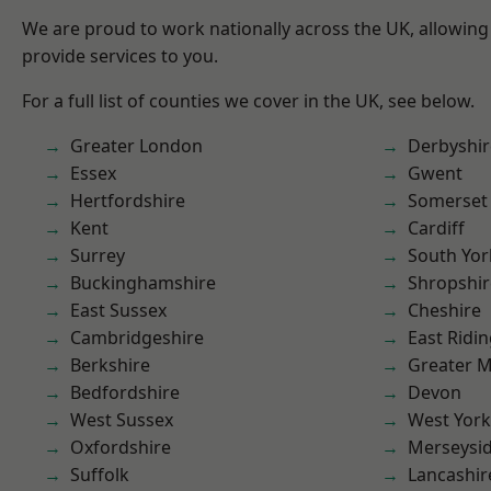
We are proud to work nationally across the UK, allowing
provide services to you.
For a full list of counties we cover in the UK, see below.
Greater London
Derbyshir
Essex
Gwent
Hertfordshire
Somerset
Kent
Cardiff
Surrey
South Yor
Buckinghamshire
Shropshir
East Sussex
Cheshire
Cambridgeshire
East Ridin
Berkshire
Greater 
Bedfordshire
Devon
West Sussex
West York
Oxfordshire
Merseysi
Suffolk
Lancashir