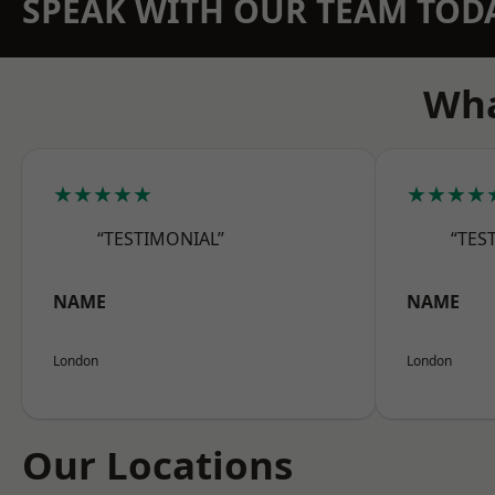
SPEAK WITH OUR TEAM TOD
Wha
★★★★★
★★★★
“TESTIMONIAL”
“TES
NAME
NAME
London
London
Our Locations