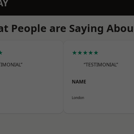
AY
t People are Saying Abou
★
★★★★★
TIMONIAL”
“TESTIMONIAL”
NAME
London