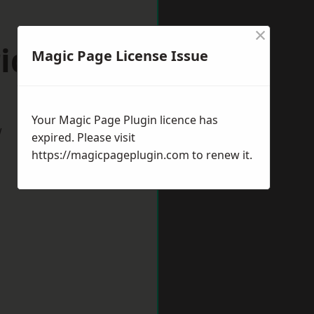
×
idgeshire
Magic Page License Issue
Your Magic Page Plugin licence has
w
expired. Please visit
https://magicpageplugin.com
to renew it.