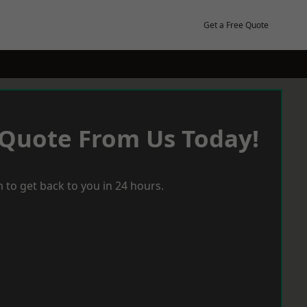
Get a Free Quote
 Quote From Us Today!
 to get back to you in 24 hours.