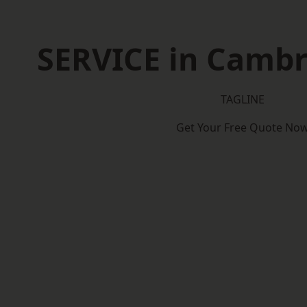
SERVICE in Cambr
TAGLINE
Get Your Free Quote No