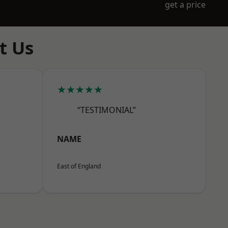
get a price
t Us
★★★★★
“TESTIMONIAL”
NAME
East of England