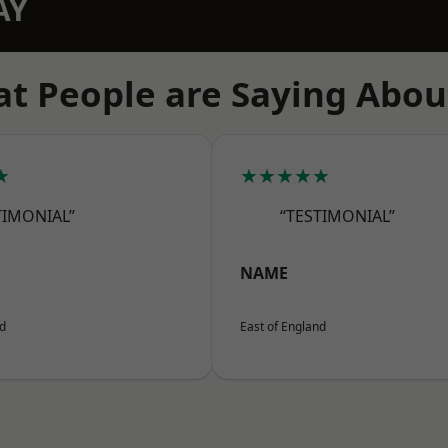
AY
t People are Saying Abou
★
★★★★★
TIMONIAL”
“TESTIMONIAL”
NAME
nd
East of England