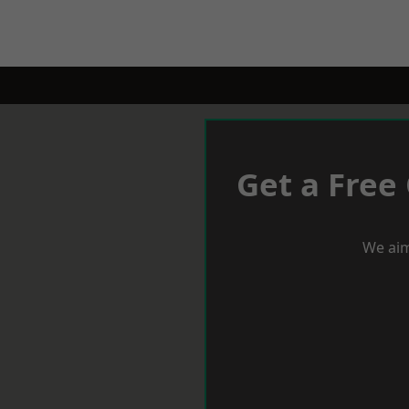
Get a Free
We aim