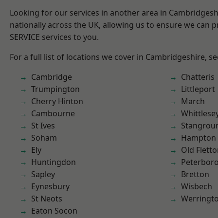
Looking for our services in another area in Cambridges
nationally across the UK, allowing us to ensure we can pr
SERVICE services to you.
For a full list of locations we cover in Cambridgeshire, s
Cambridge
Chatteris
Trumpington
Littleport
Cherry Hinton
March
Cambourne
Whittlese
St Ives
Stangrou
Soham
Hampton 
Ely
Old Flett
Huntingdon
Peterbor
Sapley
Bretton
Eynesbury
Wisbech
St Neots
Werringt
Eaton Socon