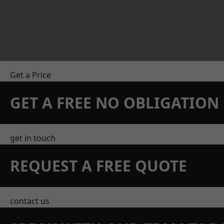
Get a Price
GET A FREE NO OBLIGATIO
get in touch
REQUEST A FREE QUOTE
contact us