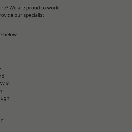
hire? We are proud to work
ovide our specialist
ee below.
y
nd
Vale
on
ough
on