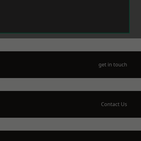
get in touch
Contact Us