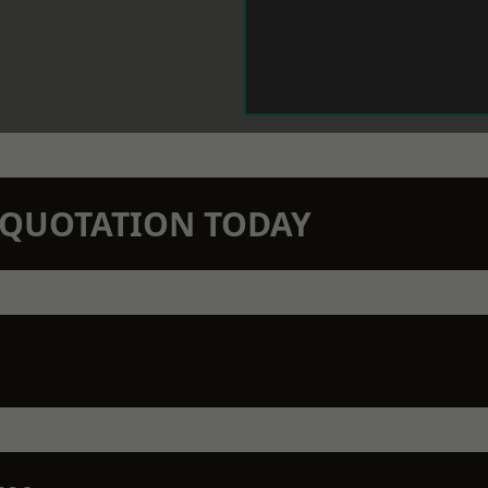
N QUOTATION TODAY