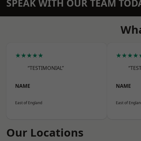
SPEAK WITH OUR TEAM TOD
Wha
★★★★★
★★★★
“TESTIMONIAL”
“TES
NAME
NAME
East of England
East of Engla
Our Locations